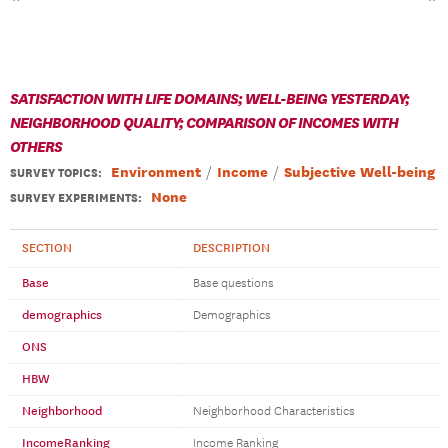
SATISFACTION WITH LIFE DOMAINS; WELL-BEING YESTERDAY;
NEIGHBORHOOD QUALITY; COMPARISON OF INCOMES WITH
OTHERS
Environment
Income
Subjective Well-being
SURVEY TOPICS
:
None
SURVEY EXPERIMENTS:
SECTION
DESCRIPTION
Base
Base questions
demographics
Demographics
ONS
HBW
Neighborhood
Neighborhood Characteristics
IncomeRanking
Income Ranking