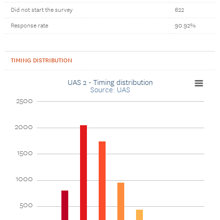
Did not start the survey
622
Response rate
90.92%
TIMING DISTRIBUTION
UAS 2 - Timing distribution
Source: UAS
2500
2000
1500
1000
500