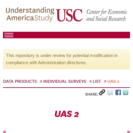
This repository is under review for potential modification in
compliance with Administration directives.
DATA PRODUCTS
INDIVIDUAL SURVEYS
LIST
UAS 2
SHARE:
UAS 2
«
»