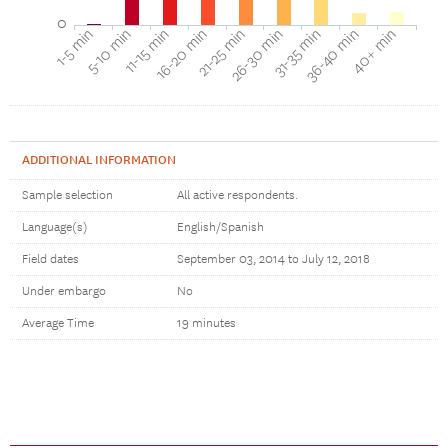
0
16-20 min
11-15 min
5-10 min
1-5 min
40+ min
36-40 min
31-35 min
26-30 min
21-25 min
ADDITIONAL INFORMATION
Sample selection
All active respondents.
Language(s)
English/Spanish
Field dates
September 03, 2014 to July 12, 2018
Under embargo
No
Average Time
19 minutes