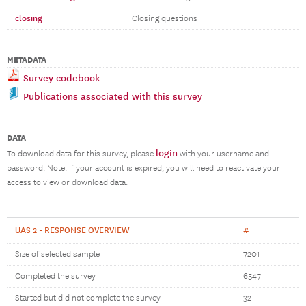
closing
Closing questions
METADATA
Survey codebook
Publications associated with this survey
DATA
login
To download data for this survey, please
with your username and
password. Note: if your account is expired, you will need to reactivate your
access to view or download data.
UAS 2 - RESPONSE OVERVIEW
#
Size of selected sample
7201
Completed the survey
6547
Started but did not complete the survey
32