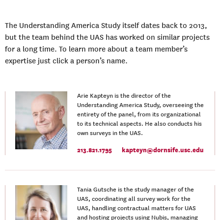
The Understanding America Study itself dates back to 2013,
but the team behind the UAS has worked on similar projects
for a long time. To learn more about a team member’s
expertise just click a person’s name.
Arie Kapteyn is the director of the
Understanding America Study, overseeing the
entirety of the panel, from its organizational
to its technical aspects. He also conducts his
own surveys in the UAS.
213.821.1795
kapteyn@dornsife.usc.edu
Tania Gutsche is the study manager of the
UAS, coordinating all survey work for the
UAS, handling contractual matters for UAS
and hosting projects using Nubis, managing