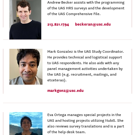
Andrew Becker assists with the programming
of the UAS HRS surveys and the development
of the UAS Comprehensive File.
213.821.1794
beckeran@usc.edu
Mark Gonzalez is the UAS Study Coordinator.
He provides technical and logistical support
to UAS respondents. He also aids with any
panel management activities undertaken by
the UAS (e.g. recruitment, mailings, and
etceteras).
markgonz@usc.edu
Eva Ortega manages special projects in the
UAS and hosting projects utilizing NubiS. She
also reviews survey translations and is a part
of the help desk team.