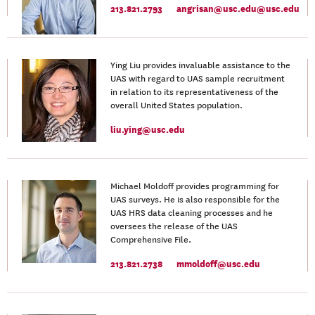
213.821.2793
angrisan@usc.edu@usc.edu
Ying Liu provides invaluable assistance to the
UAS with regard to UAS sample recruitment
in relation to its representativeness of the
overall United States population.
liu.ying@usc.edu
Michael Moldoff provides programming for
UAS surveys. He is also responsible for the
UAS HRS data cleaning processes and he
oversees the release of the UAS
Comprehensive File.
213.821.2738
mmoldoff@usc.edu