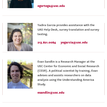
egortega@usc.edu
Yadira Garcia provides assistance with the
UAS Help Desk, survey translation and survey
testing.
213.821.0084
yegarcia@usc.edu
Evan Sandlin is a Research Manager at the
USC Center for Economic and Social Research
(CESR). A political scientist by training, Evan
advises and assists researchers on data
analysis using the Understanding America
Study.
esandlin@usc.edu