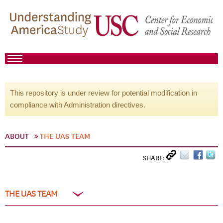
This repository is under review for potential modification in
compliance with Administration directives.
ABOUT
THE UAS TEAM
SHARE:
THE UAS TEAM