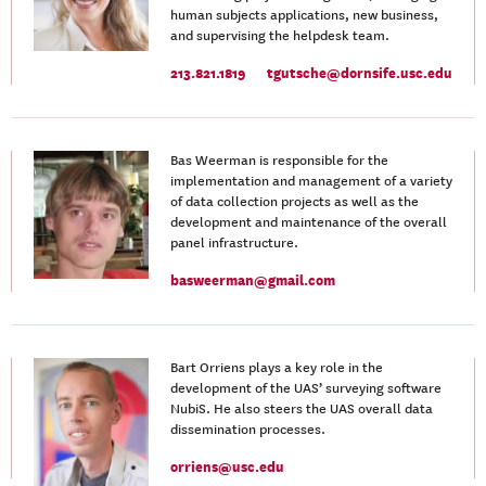
human subjects applications, new business,
and supervising the helpdesk team.
213.821.1819
tgutsche@dornsife.usc.edu
Bas Weerman is responsible for the
implementation and management of a variety
of data collection projects as well as the
development and maintenance of the overall
panel infrastructure.
basweerman@gmail.com
Bart Orriens plays a key role in the
development of the UAS’ surveying software
NubiS. He also steers the UAS overall data
dissemination processes.
orriens@usc.edu