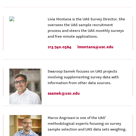
Livia Montana is the UAS Survey Director. She
oversees the UAS sample recruitment
process and steers the UAS monthly surveys
and free minute applications.
213.740.0584
lmontana@usc.edu
Swaroop Samek focuses on UAS projects
involving supplementing survey data with
information from other data sources.
ssamek@usc.edu
Marco Angrisani is one of the UAS'
methodological experts focusing on survey
sample selection and UAS data sets weighing.