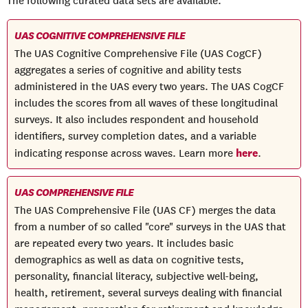
The following curated data sets are available:
UAS COGNITIVE COMPREHENSIVE FILE
The UAS Cognitive Comprehensive File (UAS CogCF)
aggregates a series of cognitive and ability tests
administered in the UAS every two years. The UAS CogCF
includes the scores from all waves of these longitudinal
surveys. It also includes respondent and household
identifiers, survey completion dates, and a variable
here
indicating response across waves. Learn more
.
UAS COMPREHENSIVE FILE
The UAS Comprehensive File (UAS CF) merges the data
from a number of so called "core" surveys in the UAS that
are repeated every two years. It includes basic
demographics as well as data on cognitive tests,
personality, financial literacy, subjective well-being,
health, retirement, several surveys dealing with financial