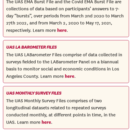
The UAS EMA Burst File and the Covid EMA Burst File are
collections of data based on participants’ answers to 7-
day “bursts”, over periods from March 2nd 2020 to March
27th 2022, and from March 2, 2020 to May 17, 2021,
here
respectively. Learn more
.
UAS LA BAROMETER FILES
The UAS LABarometer Files comprise of data collected in
surveys fielded to the LABarometer Panel on a biannual
basis to monitor social and economic conditions in Los
here
Angeles County. Learn more
.
UAS MONTHLY SURVEY FILES
The UAS Monthly Survey Files comprises of two
longitudinal datasets related to repeated surveys
conducted monthly, at different points in time, in the
here
UAS. Learn more
.