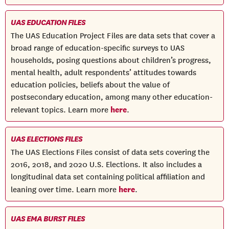
UAS EDUCATION FILES
The UAS Education Project Files are data sets that cover a
broad range of education-specific surveys to UAS
households, posing questions about children’s progress,
mental health, adult respondents’ attitudes towards
education policies, beliefs about the value of
postsecondary education, among many other education-
here
relevant topics. Learn more
.
UAS ELECTIONS FILES
The UAS Elections Files consist of data sets covering the
2016, 2018, and 2020 U.S. Elections. It also includes a
longitudinal data set containing political affiliation and
here
leaning over time. Learn more
.
UAS EMA BURST FILES