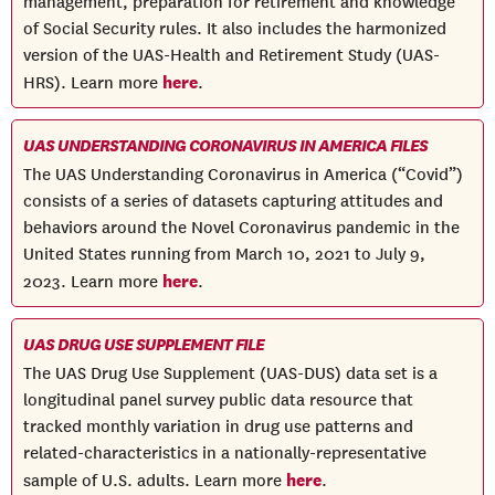
management, preparation for retirement and knowledge
of Social Security rules. It also includes the harmonized
version of the UAS-Health and Retirement Study (UAS-
here
HRS). Learn more
.
UAS UNDERSTANDING CORONAVIRUS IN AMERICA FILES
The UAS Understanding Coronavirus in America (“Covid”)
consists of a series of datasets capturing attitudes and
behaviors around the Novel Coronavirus pandemic in the
United States running from March 10, 2021 to July 9,
here
2023. Learn more
.
UAS DRUG USE SUPPLEMENT FILE
The UAS Drug Use Supplement (UAS-DUS) data set is a
longitudinal panel survey public data resource that
tracked monthly variation in drug use patterns and
related-characteristics in a nationally-representative
here
sample of U.S. adults. Learn more
.