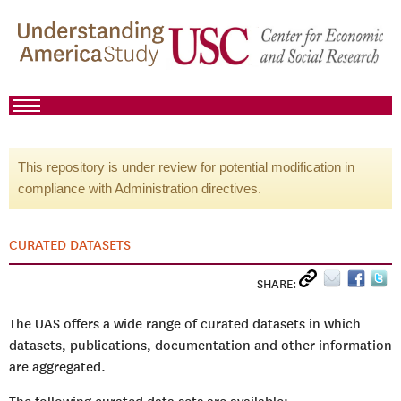
This repository is under review for potential modification in
compliance with Administration directives.
CURATED DATASETS
SHARE:
The UAS offers a wide range of curated datasets in which
datasets, publications, documentation and other information
are aggregated.