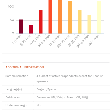
100
50
0
1-5 min
5-10 min
11-15 min
16-20 min
21-25 min
26-30 min
31-35 min
36-40 min
40+ min
ADDITIONAL INFORMATION
Sample selection
A subset of active respondents except for Spanish
speakers.
Language(s)
English/Spanish
Field dates
December 08, 2014 to March 08, 2015
Under embargo
No