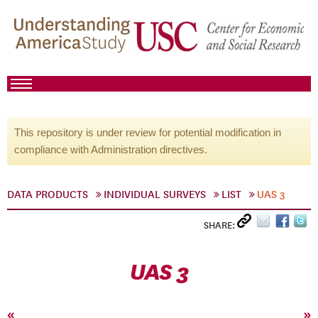
This repository is under review for potential modification in
compliance with Administration directives.
DATA PRODUCTS
INDIVIDUAL SURVEYS
LIST
UAS 3
SHARE:
UAS 3
«
»