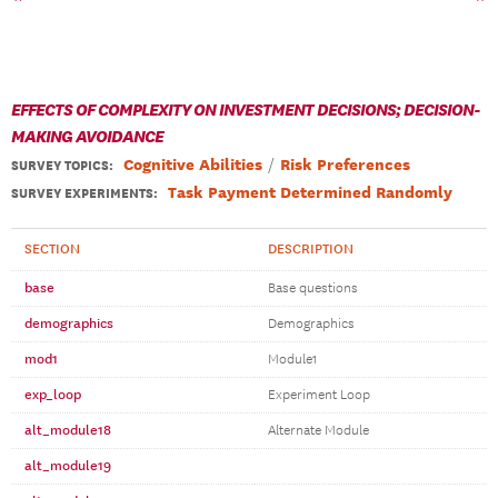
EFFECTS OF COMPLEXITY ON INVESTMENT DECISIONS; DECISION-
MAKING AVOIDANCE
Cognitive Abilities
Risk Preferences
SURVEY TOPICS
:
Task Payment Determined Randomly
SURVEY EXPERIMENTS:
SECTION
DESCRIPTION
base
Base questions
demographics
Demographics
mod1
Module1
exp_loop
Experiment Loop
alt_module18
Alternate Module
alt_module19