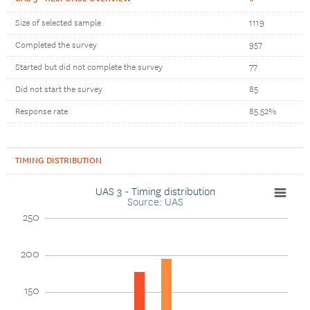
Size of selected sample
1119
Completed the survey
957
Started but did not complete the survey
77
Did not start the survey
85
Response rate
85.52%
TIMING DISTRIBUTION
UAS 3 - Timing distribution
Source: UAS
250
200
150