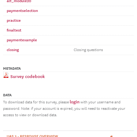
alt_module20
paymentselection
practice
finaltest
paymentexample
closing
Closing questions
METADATA
Survey codebook
DATA
login
To download data for this survey, please
with your username and
password. Note: if your account is expired, you will need to reactivate your
access to view or download data.
UAS 3 - RESPONSE OVERVIEW
#