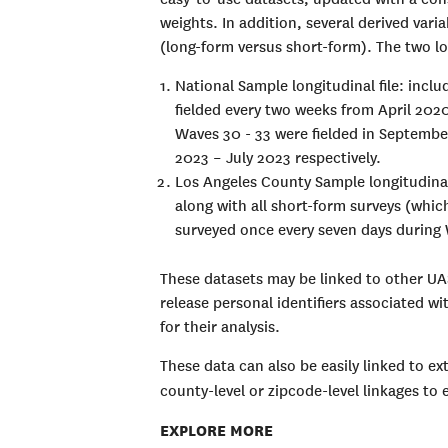
weights. In addition, several derived vari
(long-form versus short-form). The two lon
National Sample longitudinal file: inclu
fielded every two weeks from April 202
Waves 30 - 33 were fielded in Septemb
2023 – July 2023 respectively.
Los Angeles County Sample longitudinal
along with all short-form surveys (whi
surveyed once every seven days during 
These datasets may be linked to other UA
release personal identifiers associated w
for their analysis.
These data can also be easily linked to ext
county-level or zipcode-level linkages to
EXPLORE MORE