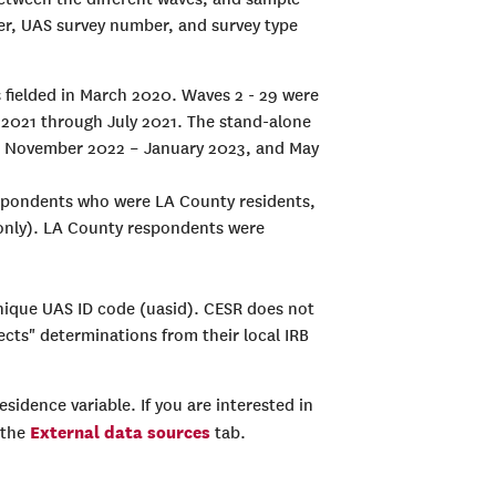
mber, UAS survey number, and survey type
as fielded in March 2020. Waves 2 - 29 were
 2021 through July 2021. The stand-alone
2, November 2022 – January 2023, and May
respondents who were LA County residents,
 only). LA County respondents were
unique UAS ID code (uasid). CESR does not
ects" determinations from their local IRB
esidence variable. If you are interested in
External data sources
 the
tab.