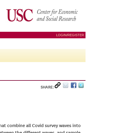
LOGIN/REGISTER
SHARE:
 that combine all Covid survey waves into
between the different waves, and sample