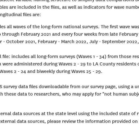
ables are included in the files, as well as indicators for wave nu
gitudinal files are:
des all waves of the long-form national surveys. The first wave w
0 through February 2021 and every four weeks from late February
er - October 2021, February - March 2022, July - September 202
 file: includes all long-form surveys (Waves 1 - 34) from those 
ch were administered during Waves 2 - 29 to LA County residents
Waves 2 - 24 and biweekly during Waves 25 - 29.
S survey data files downloadable from our survey page, using a 
ith these data to researchers, who may apply for "not human subj
ernal data sources at the state level using the included state of r
 external data sources, please review the information provided on