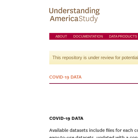
ABOUT
DOCUMENTATION
DATA PRODUCTS
This repository is under review for potentia
COVID-19 DATA
COVID-19 DATA
Available datasets include files for each 
easy-to-use datasets, updated with a con