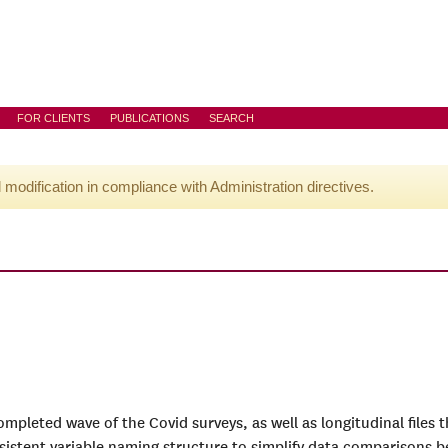
FOR CLIENTS
PUBLICATIONS
SEARCH
l modification in compliance with Administration directives.
completed wave of the Covid surveys, as well as longitudinal files
sistent variable naming structure to simplify data comparisons 