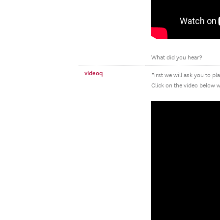
What did you hear?
videoq
First we will ask you to pl
Click on the video below w