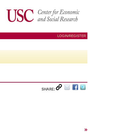
LOGIN/REGISTER
SHARE:
»