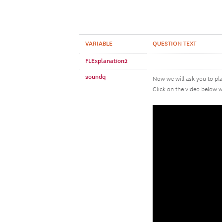
VARIABLE
QUESTION TEXT
FLExplanation2
soundq
Now we will ask you to pla
Click on the video below w