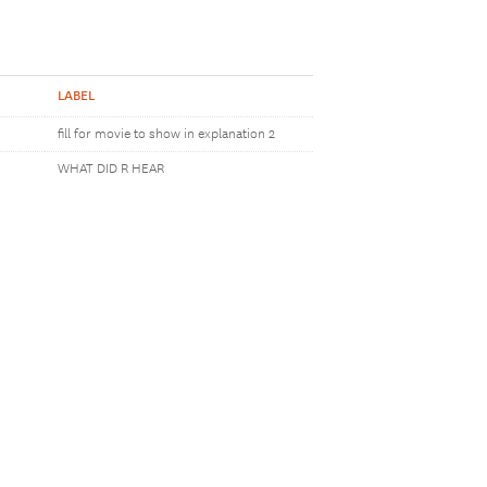
LABEL
fill for movie to show in explanation 2
WHAT DID R HEAR