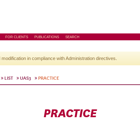
FOR CLIENTS
PUBLICATIONS
SEARCH
l modification in compliance with Administration directives.
LIST
UAS3
PRACTICE
PRACTICE