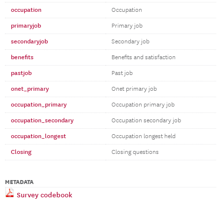
occupation
Occupation
primaryjob
Primary job
secondaryjob
Secondary job
benefits
Benefits and satisfaction
pastjob
Past job
onet_primary
Onet primary job
occupation_primary
Occupation primary job
occupation_secondary
Occupation secondary job
occupation_longest
Occupation longest held
Closing
Closing questions
METADATA
Survey codebook