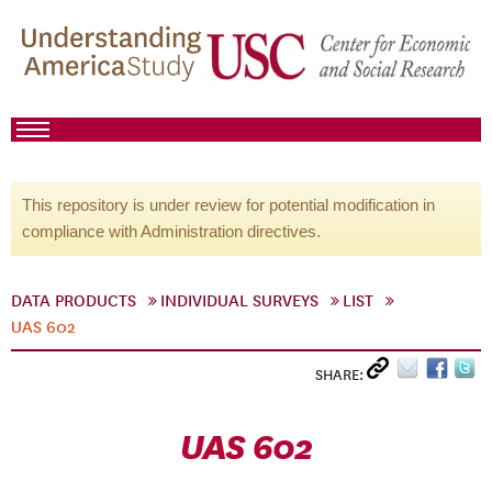
This repository is under review for potential modification in
compliance with Administration directives.
DATA PRODUCTS
INDIVIDUAL SURVEYS
LIST
UAS 602
SHARE:
UAS 602