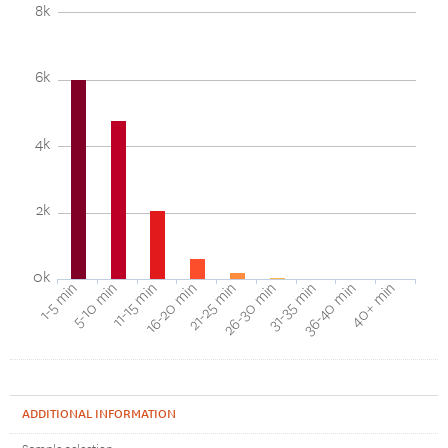
8k
6k
4k
2k
0k
40+ min
16-20 min
36-40 min
11-15 min
31-35 min
5-10 min
26-30 min
1-5 min
21-25 min
ADDITIONAL INFORMATION