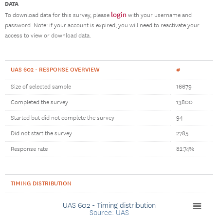
DATA
login
To download data for this survey, please
with your username and
password. Note: if your account is expired, you will need to reactivate your
access to view or download data.
UAS 602 - RESPONSE OVERVIEW
#
Size of selected sample
16679
Completed the survey
13800
Started but did not complete the survey
94
Did not start the survey
2785
Response rate
82.74%
TIMING DISTRIBUTION
UAS 602 - Timing distribution
Source: UAS