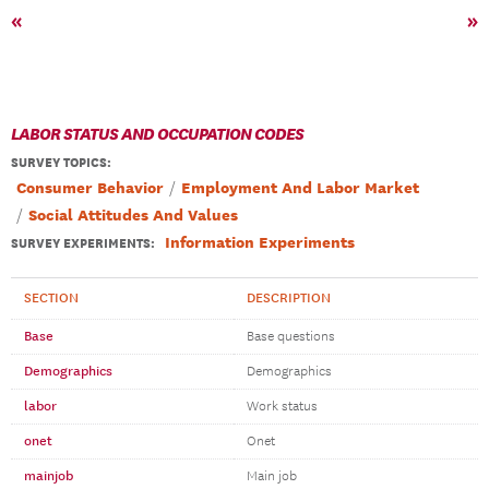
«
»
LABOR STATUS AND OCCUPATION CODES
SURVEY TOPICS
:
Consumer Behavior
Employment And Labor Market
Social Attitudes And Values
Information Experiments
SURVEY EXPERIMENTS:
SECTION
DESCRIPTION
Base
Base questions
Demographics
Demographics
labor
Work status
onet
Onet
mainjob
Main job