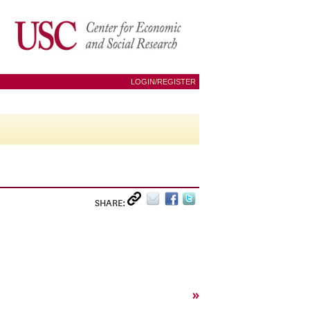
LOGIN/REGISTER
SHARE:
»