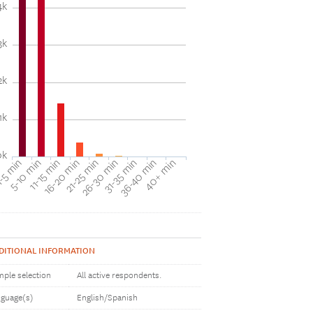
4k
3k
2k
1k
0k
31-35 min
40+ min
5-10 min
16-20 min
26-30 min
36-40 min
-5 min
11-15 min
21-25 min
DITIONAL INFORMATION
ple selection
All active respondents.
guage(s)
English/Spanish