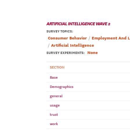
ARTIFICIAL INTELLIGENCE WAVE 2
SURVEY TOPICS
:
Consumer Behavior
Employment And L
Artificial Intelligence
None
SURVEY EXPERIMENTS:
SECTION
Base
Demographics
general
usage
trust
work