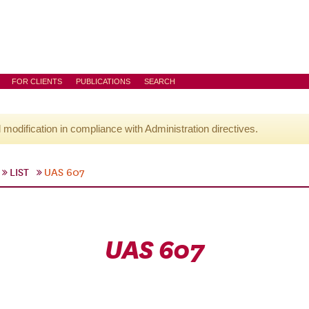
FOR CLIENTS
PUBLICATIONS
SEARCH
l modification in compliance with Administration directives.
LIST
UAS 607
UAS 607