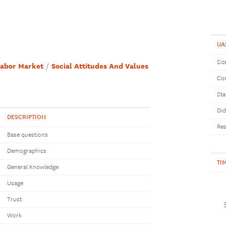
UA
Siz
abor Market
Social Attitudes And Values
Com
Sta
Did
DESCRIPTION
Res
Base questions
Demographics
TI
General Knowledge
Usage
Trust
Work