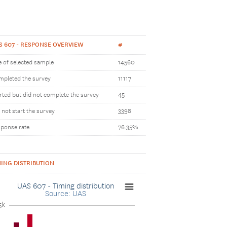
S 607 - RESPONSE OVERVIEW
#
e of selected sample
14560
pleted the survey
11117
rted but did not complete the survey
45
 not start the survey
3398
ponse rate
76.35%
MING DISTRIBUTION
UAS 607 - Timing distribution
Source: UAS
5k