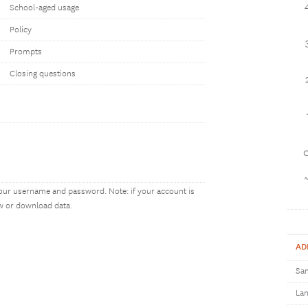
School-aged usage
Policy
Prompts
Closing questions
1
our username and password. Note: if your account is
ew or download data.
AD
Sam
Lan