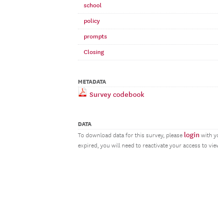
school
policy
prompts
Closing
METADATA
Survey codebook
DATA
login
To download data for this survey, please
with y
expired, you will need to reactivate your access to vi