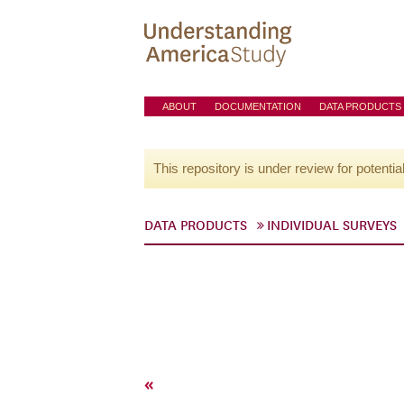
ABOUT
DOCUMENTATION
DATA PRODUCTS
This repository is under review for potentia
DATA PRODUCTS
INDIVIDUAL SURVEYS
«