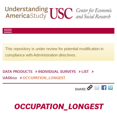
This repository is under review for potential modification in
compliance with Administration directives.
DATA PRODUCTS
INDIVIDUAL SURVEYS
LIST
UAS602
OCCUPATION_LONGEST
SHARE:
OCCUPATION_LONGEST