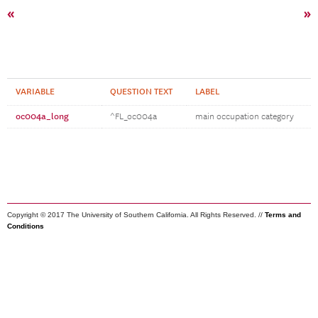
«
»
VARIABLE
QUESTION TEXT
LABEL
oc004a_long
^FL_oc004a
main occupation category
Copyright © 2017 The University of Southern California. All Rights Reserved. //
Terms and
Conditions