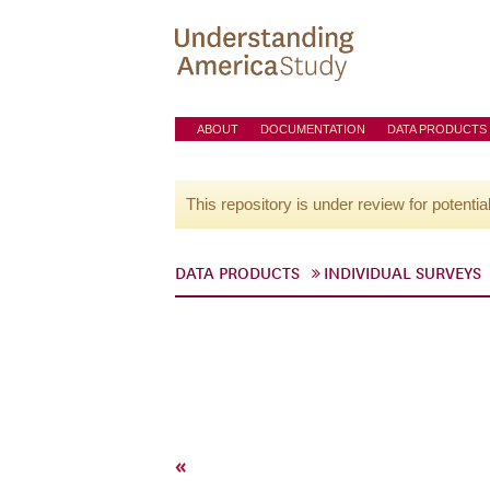
ABOUT
DOCUMENTATION
DATA PRODUCTS
This repository is under review for potentia
DATA PRODUCTS
INDIVIDUAL SURVEYS
«