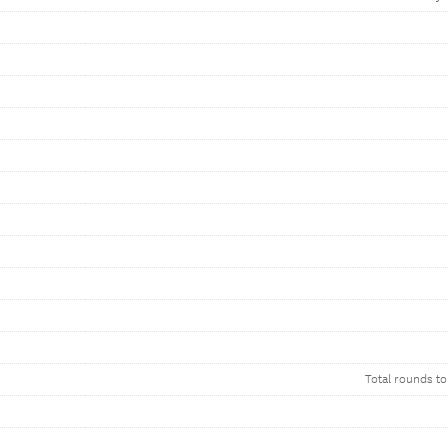
Total rounds to