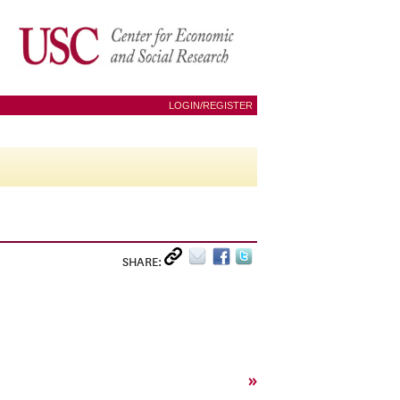
LOGIN/REGISTER
SHARE:
»