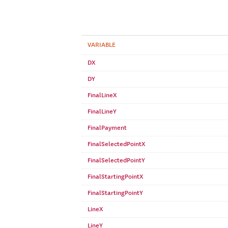
VARIABLE
DX
DY
FinalLineX
FinalLineY
FinalPayment
FinalSelectedPointX
FinalSelectedPointY
FinalStartingPointX
FinalStartingPointY
LineX
LineY