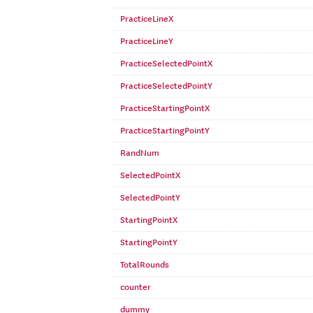
PracticeLineX
PracticeLineY
PracticeSelectedPointX
PracticeSelectedPointY
PracticeStartingPointX
PracticeStartingPointY
RandNum
SelectedPointX
SelectedPointY
StartingPointX
StartingPointY
TotalRounds
counter
dummy