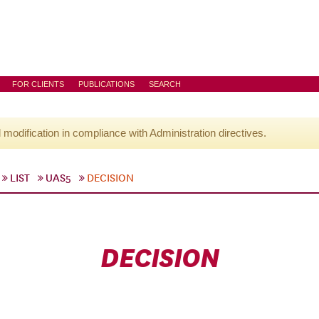
FOR CLIENTS
PUBLICATIONS
SEARCH
l modification in compliance with Administration directives.
LIST
UAS5
DECISION
DECISION