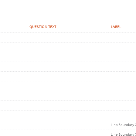
QUESTION TEXT
LABEL
Line Boundary 
Line Boundary 