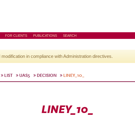
FOR CLIENTS
PUBLICATIONS
SEARCH
l modification in compliance with Administration directives.
LIST
UAS5
DECISION
LINEY_10_
LINEY_10_