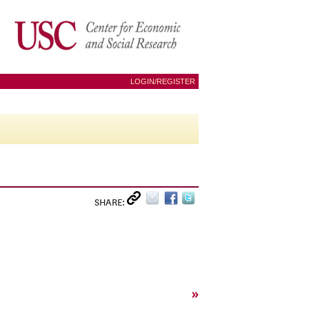
LOGIN/REGISTER
SHARE:
»