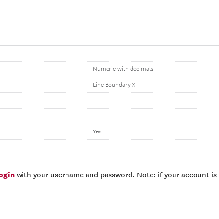
Numeric with decimals
Line Boundary X
Yes
login
with your username and password. Note: if your account is e