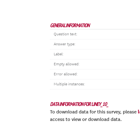
GENERAL INFORMATION
Question text:
Answer type:
Label:
Empty allowed:
Error allowed:
Multiple instances:
DATA INFORMATION FOR LINEY_10_
To download data for this survey, please
access to view or download data.