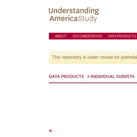
ABOUT
DOCUMENTATION
DATA PRODUCTS
This repository is under review for potentia
DATA PRODUCTS
INDIVIDUAL SURVEYS
«