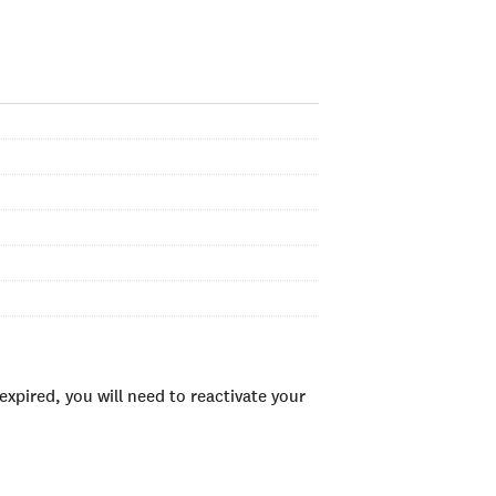
xpired, you will need to reactivate your