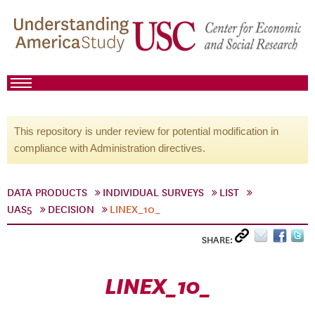
This repository is under review for potential modification in
compliance with Administration directives.
DATA PRODUCTS
INDIVIDUAL SURVEYS
LIST
UAS5
DECISION
LINEX_10_
SHARE:
LINEX_10_