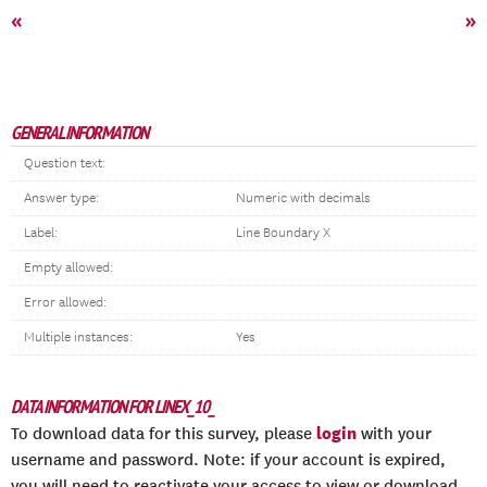
«
»
GENERAL INFORMATION
Question text:
Answer type:
Numeric with decimals
Label:
Line Boundary X
Empty allowed:
Error allowed:
Multiple instances:
Yes
DATA INFORMATION FOR LINEX_10_
login
To download data for this survey, please
with your
username and password. Note: if your account is expired,
you will need to reactivate your access to view or download