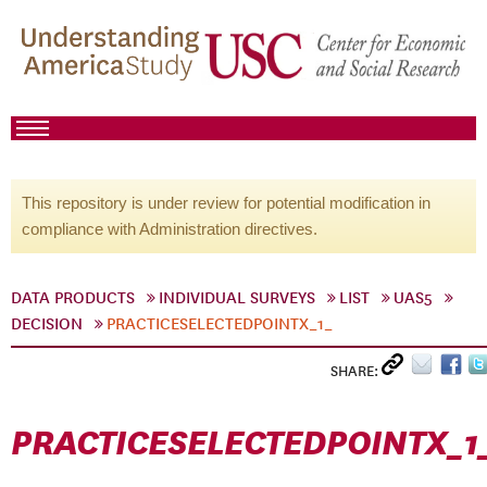
This repository is under review for potential modification in
compliance with Administration directives.
DATA PRODUCTS
INDIVIDUAL SURVEYS
LIST
UAS5
DECISION
PRACTICESELECTEDPOINTX_1_
SHARE:
PRACTICESELECTEDPOINTX_1