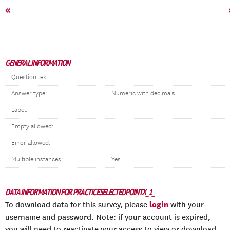
«
GENERAL INFORMATION
Question text:
Answer type:
Numeric with decimals
Label:
Empty allowed:
Error allowed:
Multiple instances:
Yes
DATA INFORMATION FOR PRACTICESELECTEDPOINTX_1_
login
To download data for this survey, please
with your
username and password. Note: if your account is expired,
you will need to reactivate your access to view or download