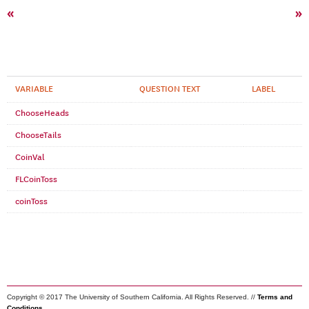
«
»
VARIABLE
QUESTION TEXT
LABEL
ChooseHeads
ChooseTails
CoinVal
FLCoinToss
coinToss
Copyright © 2017 The University of Southern California. All Rights Reserved. //
Terms and
Conditions