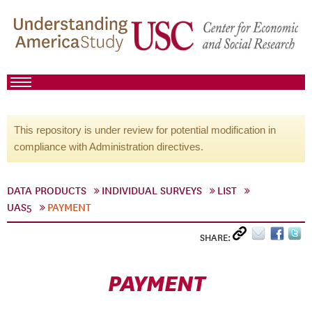
This repository is under review for potential modification in
compliance with Administration directives.
DATA PRODUCTS
INDIVIDUAL SURVEYS
LIST
UAS5
PAYMENT
SHARE:
PAYMENT