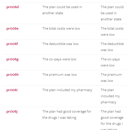
pr006d
The plan could be used in
The plan could
another state
be used in
another state
pr006e
The total costs were low
The total costs
were low
pr006f
The deductible was low
The deductible
was low
pr006g
The co-pays were low
The co-pays
were low
pr006h
The premium was low
The premium
was low
pr006i
The plan included my pharmacy
The plan
included my
pharmacy
pr006j
The plan had good coverage for
The plan had
the drugs I was taking
good coverage
for the drugs I
was taking