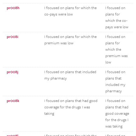
pr008h
I focused on plans for which the
I focused on
co-pays were low
plans for
which the co-
pays were low
pr008i
I focused on plans for which the
I focused on
premium was low
plans for
which the
premium was
low
pr008j
I focused on plans that included
I focused on
my pharmacy
plans that
included my
pharmacy
pr008k
I focused on plans that had good
I focused on
coverage for the drugs I was
plans that had
taking
good coverage
for the drugs I
was taking