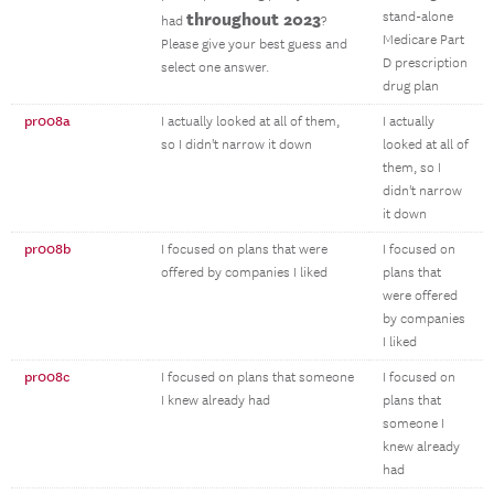
throughout 2023
stand-alone
had
?
Medicare Part
Please give your best guess and
D prescription
select one answer.
drug plan
pr008a
I actually looked at all of them,
I actually
so I didn't narrow it down
looked at all of
them, so I
didn't narrow
it down
pr008b
I focused on plans that were
I focused on
offered by companies I liked
plans that
were offered
by companies
I liked
pr008c
I focused on plans that someone
I focused on
I knew already had
plans that
someone I
knew already
had