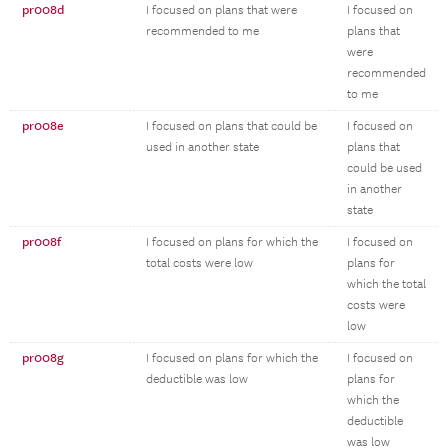
pr008d
I focused on plans that were
I focused on
recommended to me
plans that
were
recommended
to me
pr008e
I focused on plans that could be
I focused on
used in another state
plans that
could be used
in another
state
pr008f
I focused on plans for which the
I focused on
total costs were low
plans for
which the total
costs were
low
pr008g
I focused on plans for which the
I focused on
deductible was low
plans for
which the
deductible
was low