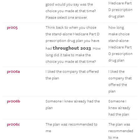
Medicare Part
good would you say was the
D prescription
choice you made at that time?
drug plan
Please select one answer.
pr005
Think back to when you chose
how long
the stand-alone Medicare Part D
make choice
prescription drug plan you have
stand-alone
throughout 2023
Medicare Part
had
. How
D prescription
long did it take to make the
drug plan
choice you made at that time?
pr006a
I liked the company that offered
I liked the
the plan
company that
offered the
plan
pr006b
Someone I knew already had the
Someone I
plan
knew already
had the plan
pr006c
The plan was recommended to
The plan was
me
recommended
to me