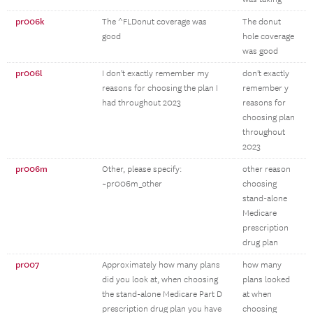
pr006k
The ^FLDonut coverage was
The donut
good
hole coverage
was good
pr006l
I don't exactly remember my
don't exactly
reasons for choosing the plan I
remember y
had throughout 2023
reasons for
choosing plan
throughout
2023
pr006m
Other, please specify:
other reason
~pr006m_other
choosing
stand-alone
Medicare
prescription
drug plan
pr007
Approximately how many plans
how many
did you look at, when choosing
plans looked
the stand-alone Medicare Part D
at when
prescription drug plan you have
choosing