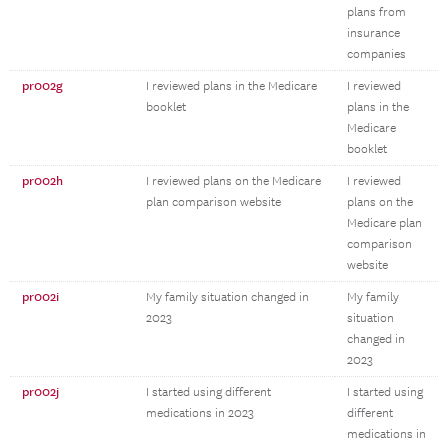
plans from
insurance
companies
pr002g
I reviewed plans in the Medicare
I reviewed
booklet
plans in the
Medicare
booklet
pr002h
I reviewed plans on the Medicare
I reviewed
plan comparison website
plans on the
Medicare plan
comparison
website
pr002i
My family situation changed in
My family
2023
situation
changed in
2023
pr002j
I started using different
I started using
medications in 2023
different
medications in