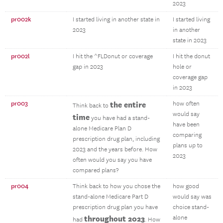
2023
pr002k
I started living in another state in
I started living
2023
in another
state in 2023
pr002l
I hit the ^FLDonut or coverage
I hit the donut
gap in 2023
hole or
coverage gap
in 2023
pr003
the entire
how often
Think back to
would say
time
you have had a stand-
have been
alone Medicare Plan D
comparing
prescription drug plan, including
plans up to
2023 and the years before. How
2023
often would you say you have
compared plans?
pr004
Think back to how you chose the
how good
stand-alone Medicare Part D
would say was
prescription drug plan you have
choice stand-
throughout 2023
alone
had
. How