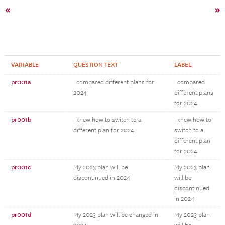
«
»
VARIABLE
QUESTION TEXT
LABEL
pr001a
I compared different plans for
I compared
2024
different plans
for 2024
pr001b
I knew how to switch to a
I knew how to
different plan for 2024
switch to a
different plan
for 2024
pr001c
My 2023 plan will be
My 2023 plan
discontinued in 2024
will be
discontinued
in 2024
pr001d
My 2023 plan will be changed in
My 2023 plan