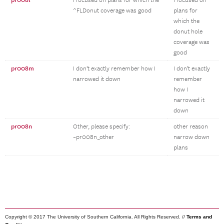
pr008l
I focused on plans for which the
I focused on
^FLDonut coverage was good
plans for
which the
donut hole
coverage was
good
pr008m
I don't exactly remember how I
I don't exactly
narrowed it down
remember
how I
narrowed it
down
pr008n
Other, please specify:
other reason
~pr008n_other
narrow down
plans
Copyright © 2017 The University of Southern California. All Rights Reserved. //
Terms and