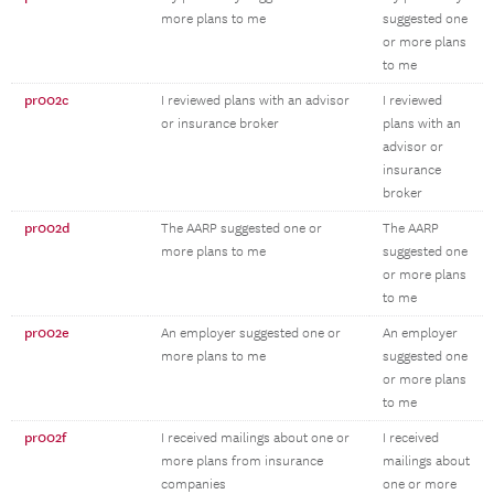
more plans to me
suggested one
or more plans
to me
pr002c
I reviewed plans with an advisor
I reviewed
or insurance broker
plans with an
advisor or
insurance
broker
pr002d
The AARP suggested one or
The AARP
more plans to me
suggested one
or more plans
to me
pr002e
An employer suggested one or
An employer
more plans to me
suggested one
or more plans
to me
pr002f
I received mailings about one or
I received
more plans from insurance
mailings about
companies
one or more