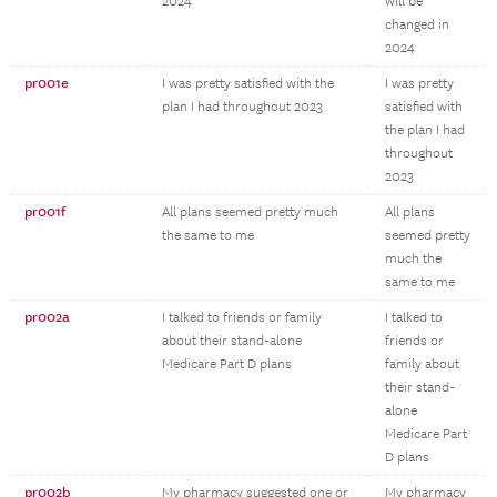
2024
will be
changed in
2024
pr001e
I was pretty satisfied with the
I was pretty
plan I had throughout 2023
satisfied with
the plan I had
throughout
2023
pr001f
All plans seemed pretty much
All plans
the same to me
seemed pretty
much the
same to me
pr002a
I talked to friends or family
I talked to
about their stand-alone
friends or
Medicare Part D plans
family about
their stand-
alone
Medicare Part
D plans
pr002b
My pharmacy suggested one or
My pharmacy