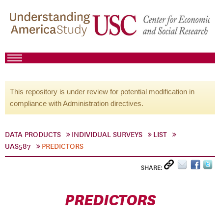
This repository is under review for potential modification in
compliance with Administration directives.
DATA PRODUCTS
INDIVIDUAL SURVEYS
LIST
UAS587
PREDICTORS
SHARE:
PREDICTORS