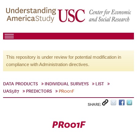
This repository is under review for potential modification in
compliance with Administration directives.
DATA PRODUCTS
INDIVIDUAL SURVEYS
LIST
UAS587
PREDICTORS
PR001F
SHARE:
PR001F