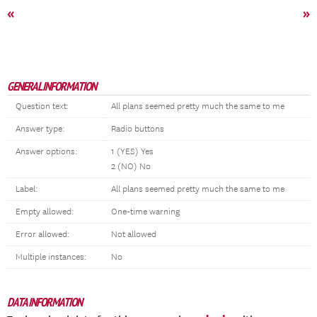
«
»
GENERAL INFORMATION
Question text:
All plans seemed pretty much the same to me
Answer type:
Radio buttons
Answer options:
1 (YES) Yes
2 (NO) No
Label:
All plans seemed pretty much the same to me
Empty allowed:
One-time warning
Error allowed:
Not allowed
Multiple instances:
No
DATA INFORMATION