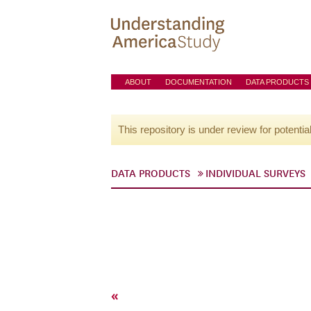
ABOUT
DOCUMENTATION
DATA PRODUCTS
This repository is under review for potentia
DATA PRODUCTS
INDIVIDUAL SURVEYS
«