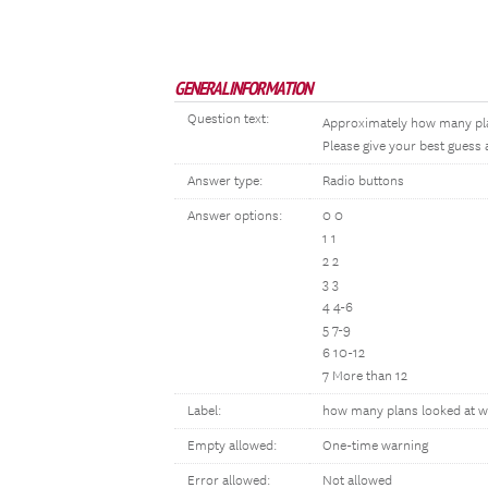
GENERAL INFORMATION
Question text:
Approximately how many plan
Please give your best guess 
Answer type:
Radio buttons
Answer options:
0 0
1 1
2 2
3 3
4 4-6
5 7-9
6 10-12
7 More than 12
Label:
how many plans looked at w
Empty allowed:
One-time warning
Error allowed:
Not allowed