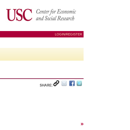
LOGIN/REGISTER
SHARE:
»