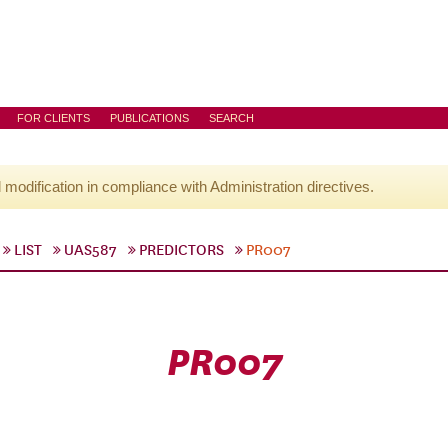
FOR CLIENTS
PUBLICATIONS
SEARCH
l modification in compliance with Administration directives.
LIST
UAS587
PREDICTORS
PR007
PR007