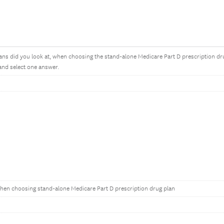
s did you look at, when choosing the stand-alone Medicare Part D prescription d
and select one answer.
hen choosing stand-alone Medicare Part D prescription drug plan