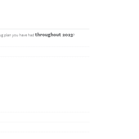
throughout 2023
rug plan you have had
?