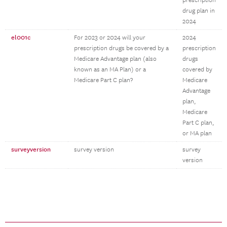
prescription
drug plan in
2024
el001c
For 2023 or 2024 will your
2024
prescription drugs be covered by a
prescription
Medicare Advantage plan (also
drugs
known as an MA Plan) or a
covered by
Medicare Part C plan?
Medicare
Advantage
plan,
Medicare
Part C plan,
or MA plan
surveyversion
survey version
survey
version