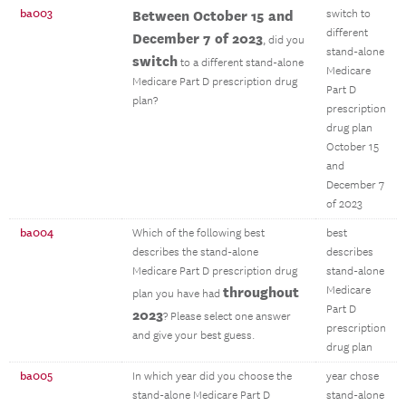
ba003
Between October 15 and
switch to
different
December 7 of 2023
, did you
stand-alone
switch
to a different stand-alone
Medicare
Medicare Part D prescription drug
Part D
plan?
prescription
drug plan
October 15
and
December 7
of 2023
ba004
Which of the following best
best
describes the stand-alone
describes
Medicare Part D prescription drug
stand-alone
throughout
Medicare
plan you have had
Part D
2023
? Please select one answer
prescription
and give your best guess.
drug plan
ba005
In which year did you choose the
year chose
stand-alone Medicare Part D
stand-alone