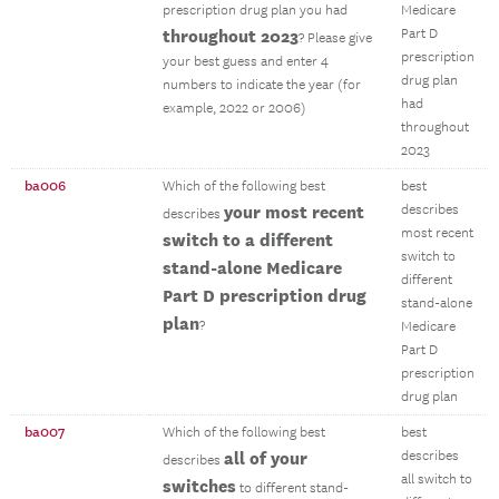
prescription drug plan you had
Medicare
throughout 2023
Part D
? Please give
prescription
your best guess and enter 4
drug plan
numbers to indicate the year (for
had
example, 2022 or 2006)
throughout
2023
ba006
Which of the following best
best
your most recent
describes
describes
most recent
switch to a different
switch to
stand-alone Medicare
different
Part D prescription drug
stand-alone
plan
?
Medicare
Part D
prescription
drug plan
ba007
Which of the following best
best
all of your
describes
describes
all switch to
switches
to different stand-