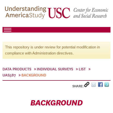
This repository is under review for potential modification in
compliance with Administration directives.
DATA PRODUCTS
INDIVIDUAL SURVEYS
LIST
UAS587
BACKGROUND
SHARE:
BACKGROUND