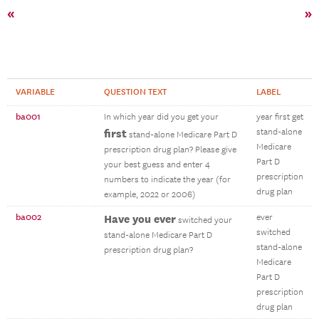
«
»
VARIABLE
QUESTION TEXT
LABEL
ba001
In which year did you get your
year first get
first
stand-alone
stand-alone Medicare Part D
Medicare
prescription drug plan? Please give
Part D
your best guess and enter 4
prescription
numbers to indicate the year (for
drug plan
example, 2022 or 2006)
ba002
Have you ever
ever
switched your
switched
stand-alone Medicare Part D
stand-alone
prescription drug plan?
Medicare
Part D
prescription
drug plan