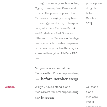
through a company such as Aetna,
prescription
Cigna, Humana, Blue Cross, and
drug plan
others. The plan is separate from
before
Medicare coverage you may have
October
for seeing your doctor, or hospital
2023
care, which are Medicare Part A
and B. Medicare Part D is also
different from Medicare Advantage
plans, in which private companies
provide all of your health care, for
example through an HMO or PPO
plan.
Did you have a stand-alone
Medicare Part D prescription drug
before October 2023
plan
?
el001b
Will you have a stand-alone
will stand-
Medicare Part D prescription drug
alone
in 2024
Medicare
plan
?
Part D