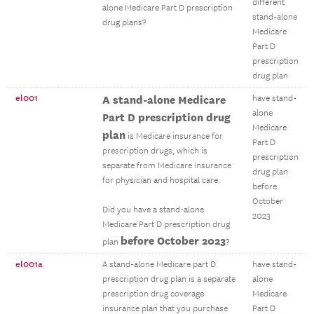
different
alone Medicare Part D prescription
stand-alone
drug plans?
Medicare
Part D
prescription
drug plan
el001
A stand-alone Medicare
have stand-
alone
Part D prescription drug
Medicare
plan
is Medicare insurance for
Part D
prescription drugs, which is
prescription
separate from Medicare insurance
drug plan
for physician and hospital care.
before
October
Did you have a stand-alone
2023
Medicare Part D prescription drug
before October 2023
plan
?
el001a
A stand-alone Medicare part D
have stand-
prescription drug plan is a separate
alone
prescription drug coverage
Medicare
insurance plan that you purchase
Part D