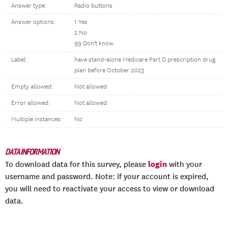
Answer type:
Radio buttons
Answer options:
1 Yes
2 No
99 Don't know
Label:
have stand-alone Medicare Part D prescription drug
plan before October 2023
Empty allowed:
Not allowed
Error allowed:
Not allowed
Multiple instances:
No
DATA INFORMATION
login
To download data for this survey, please
with your
username and password. Note: if your account is expired,
you will need to reactivate your access to view or download
data.