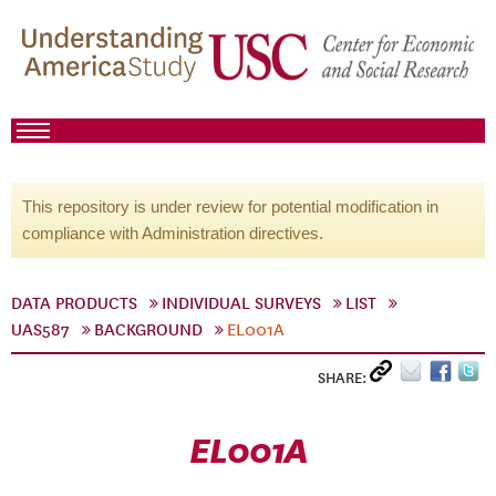
This repository is under review for potential modification in
compliance with Administration directives.
DATA PRODUCTS
INDIVIDUAL SURVEYS
LIST
UAS587
BACKGROUND
EL001A
SHARE:
EL001A