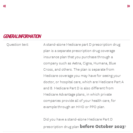
«
»
GENERAL INFORMATION
Question text:
A stand-alone Medicare part D prescription drug
plan is a separate prescription drug coverage
insurance plan that you purchase through a
company such as Aetna, Cigna, Humana, Blue
Cross, and others. The plan is separate from
Medicare coverage you may have for seeing your
doctor, or hospital care, which are Medicare Part A
and B. Medicare Part D is also different from
Medicare Advantage plans, in which private
companies provide all of your health care, for
example through an HMO or PPO plan.
Did you have a stand-alone Medicare Part D
before October 2023
prescription drug plan
?