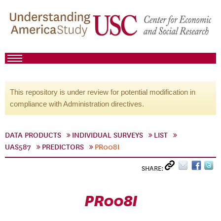
This repository is under review for potential modification in
compliance with Administration directives.
DATA PRODUCTS
INDIVIDUAL SURVEYS
LIST
UAS587
PREDICTORS
PR008I
SHARE:
PR008I