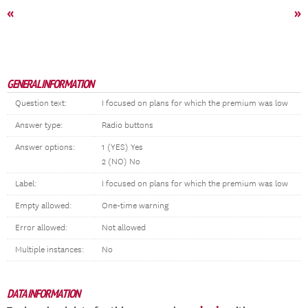
«
»
GENERAL INFORMATION
Question text:
I focused on plans for which the premium was low
Answer type:
Radio buttons
Answer options:
1 (YES) Yes
2 (NO) No
Label:
I focused on plans for which the premium was low
Empty allowed:
One-time warning
Error allowed:
Not allowed
Multiple instances:
No
DATA INFORMATION