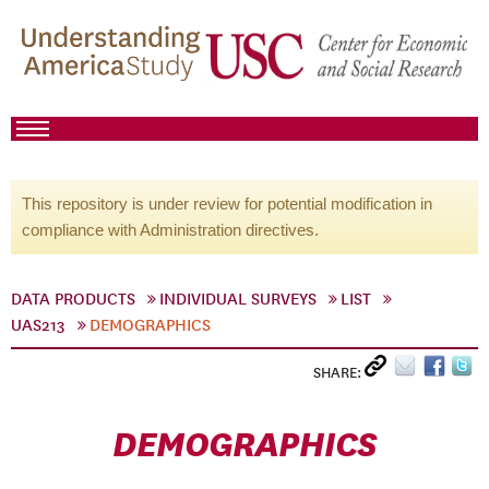
This repository is under review for potential modification in
compliance with Administration directives.
DATA PRODUCTS
INDIVIDUAL SURVEYS
LIST
UAS213
DEMOGRAPHICS
SHARE:
DEMOGRAPHICS