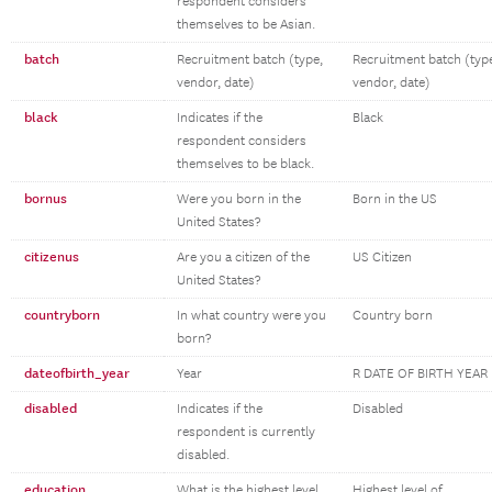
respondent considers
themselves to be Asian.
batch
Recruitment batch (type,
Recruitment batch (typ
vendor, date)
vendor, date)
black
Indicates if the
Black
respondent considers
themselves to be black.
bornus
Were you born in the
Born in the US
United States?
citizenus
Are you a citizen of the
US Citizen
United States?
countryborn
In what country were you
Country born
born?
dateofbirth_year
Year
R DATE OF BIRTH YEAR
disabled
Indicates if the
Disabled
respondent is currently
disabled.
education
What is the highest level
Highest level of