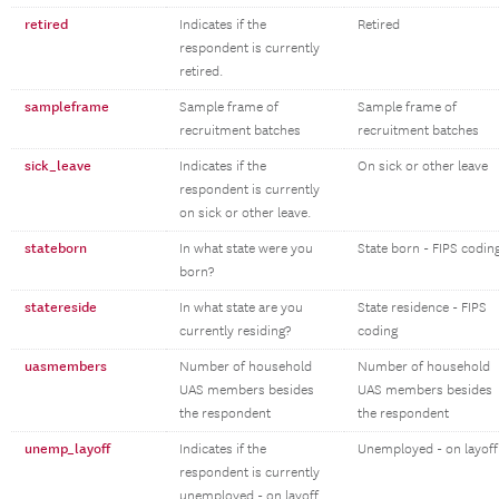
retired
Indicates if the
Retired
respondent is currently
retired.
sampleframe
Sample frame of
Sample frame of
recruitment batches
recruitment batches
sick_leave
Indicates if the
On sick or other leave
respondent is currently
on sick or other leave.
stateborn
In what state were you
State born - FIPS codin
born?
statereside
In what state are you
State residence - FIPS
currently residing?
coding
uasmembers
Number of household
Number of household
UAS members besides
UAS members besides
the respondent
the respondent
unemp_layoff
Indicates if the
Unemployed - on layoff
respondent is currently
unemployed - on layoff.