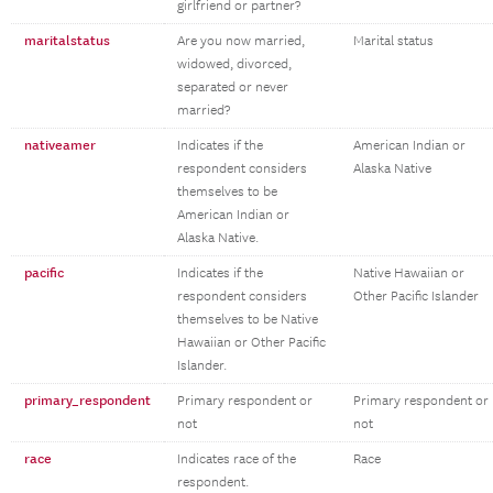
girlfriend or partner?
maritalstatus
Are you now married,
Marital status
widowed, divorced,
separated or never
married?
nativeamer
Indicates if the
American Indian or
respondent considers
Alaska Native
themselves to be
American Indian or
Alaska Native.
pacific
Indicates if the
Native Hawaiian or
respondent considers
Other Pacific Islander
themselves to be Native
Hawaiian or Other Pacific
Islander.
primary_respondent
Primary respondent or
Primary respondent or
not
not
race
Indicates race of the
Race
respondent.