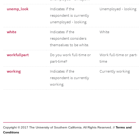
unemp_look
Indicates if the
Unemployed - looking
respondent is currently
unemployed - looking.
white
Indicates if the
White
respondent considers
themselves to be white.
workfullpart
Do you work full-time or
Work full-time or part-
part-time?
time
working
Indicates if the
Currently working
respondent is currently
working.
Copyright © 2017 The University of Southern California. All Rights Reserved. //
Terms and
Conditions