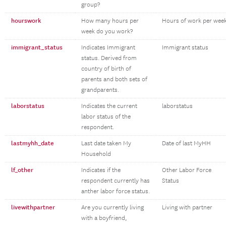
group?
hourswork
How many hours per
Hours of work per wee
week do you work?
immigrant_status
Indicates Immigrant
Immigrant status
status. Derived from
country of birth of
parents and both sets of
grandparents.
laborstatus
Indicates the current
laborstatus
labor status of the
respondent.
lastmyhh_date
Last date taken My
Date of last MyHH
Household
lf_other
Indicates if the
Other Labor Force
respondent currently has
Status
anther labor force status.
livewithpartner
Are you currently living
Living with partner
with a boyfriend,