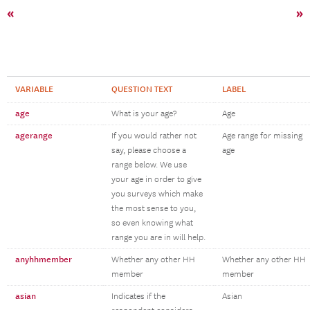
«
»
VARIABLE
QUESTION TEXT
LABEL
age
What is your age?
Age
agerange
If you would rather not
Age range for missing
say, please choose a
age
range below. We use
your age in order to give
you surveys which make
the most sense to you,
so even knowing what
range you are in will help.
anyhhmember
Whether any other HH
Whether any other HH
member
member
asian
Indicates if the
Asian