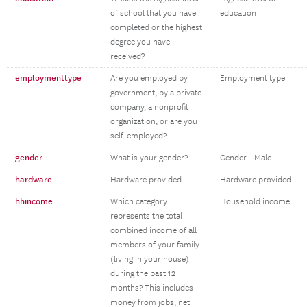
of school that you have
education
completed or the highest
degree you have
received?
employmenttype
Are you employed by
Employment type
government, by a private
company, a nonprofit
organization, or are you
self-employed?
gender
What is your gender?
Gender - Male
hardware
Hardware provided
Hardware provided
hhincome
Which category
Household income
represents the total
combined income of all
members of your family
(living in your house)
during the past 12
months? This includes
money from jobs, net