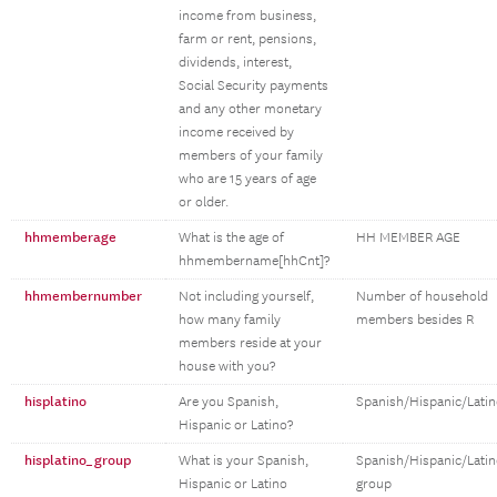
income from business,
farm or rent, pensions,
dividends, interest,
Social Security payments
and any other monetary
income received by
members of your family
who are 15 years of age
or older.
hhmemberage
What is the age of
HH MEMBER AGE
hhmembername[hhCnt]?
hhmembernumber
Not including yourself,
Number of household
how many family
members besides R
members reside at your
house with you?
hisplatino
Are you Spanish,
Spanish/Hispanic/Lati
Hispanic or Latino?
hisplatino_group
What is your Spanish,
Spanish/Hispanic/Lati
Hispanic or Latino
group