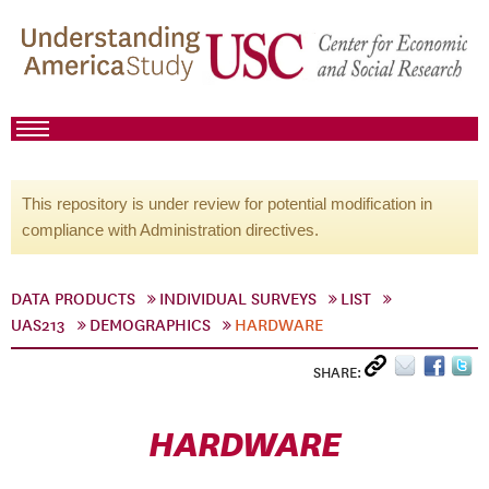
This repository is under review for potential modification in
compliance with Administration directives.
DATA PRODUCTS
INDIVIDUAL SURVEYS
LIST
UAS213
DEMOGRAPHICS
HARDWARE
SHARE:
HARDWARE