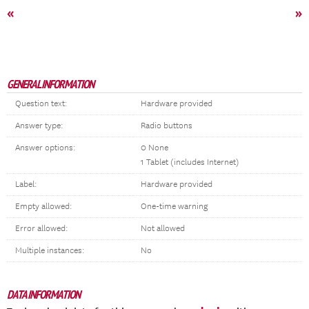
«
»
GENERAL INFORMATION
Question text:
Hardware provided
Answer type:
Radio buttons
Answer options:
0 None
1 Tablet (includes Internet)
Label:
Hardware provided
Empty allowed:
One-time warning
Error allowed:
Not allowed
Multiple instances:
No
DATA INFORMATION