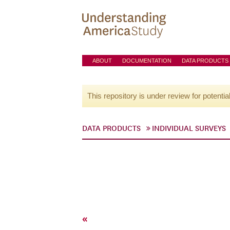
ABOUT
DOCUMENTATION
DATA PRODUCTS
This repository is under review for potentia
DATA PRODUCTS
INDIVIDUAL SURVEYS
«