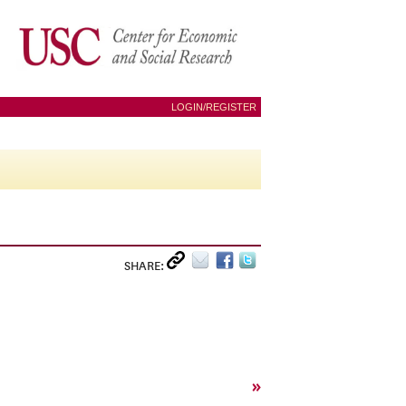
LOGIN/REGISTER
SHARE:
»