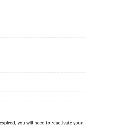
xpired, you will need to reactivate your