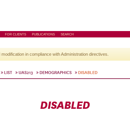
FOR CLIENTS
PUBLICATIONS
SEARCH
l modification in compliance with Administration directives.
LIST
UAS213
DEMOGRAPHICS
DISABLED
DISABLED