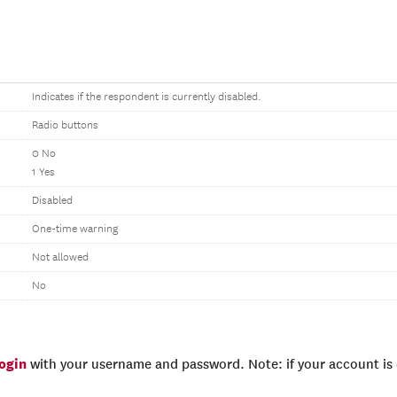
Indicates if the respondent is currently disabled.
Radio buttons
0 No
1 Yes
Disabled
One-time warning
Not allowed
No
login
with your username and password. Note: if your account is e