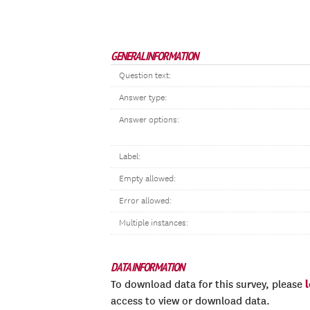
GENERAL INFORMATION
Question text:
Answer type:
Answer options:
Label:
Empty allowed:
Error allowed:
Multiple instances:
DATA INFORMATION
To download data for this survey, please
access to view or download data.