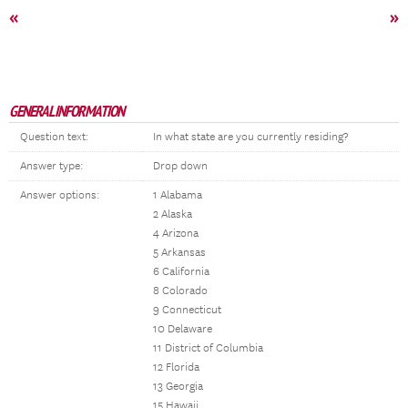
«
»
GENERAL INFORMATION
Question text:
In what state are you currently residing?
Answer type:
Drop down
Answer options:
1 Alabama
2 Alaska
4 Arizona
5 Arkansas
6 California
8 Colorado
9 Connecticut
10 Delaware
11 District of Columbia
12 Florida
13 Georgia
15 Hawaii