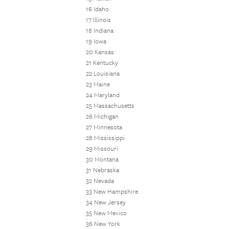
16 Idaho
17 Illinois
18 Indiana
19 Iowa
20 Kansas
21 Kentucky
22 Louisiana
23 Maine
24 Maryland
25 Massachusetts
26 Michigan
27 Minnesota
28 Mississippi
29 Missouri
30 Montana
31 Nebraska
32 Nevada
33 New Hampshire
34 New Jersey
35 New Mexico
36 New York