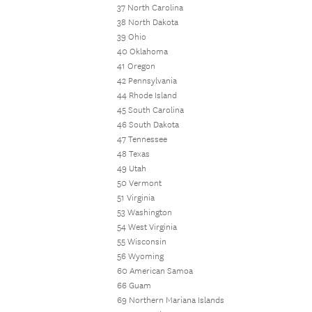
37 North Carolina
38 North Dakota
39 Ohio
40 Oklahoma
41 Oregon
42 Pennsylvania
44 Rhode Island
45 South Carolina
46 South Dakota
47 Tennessee
48 Texas
49 Utah
50 Vermont
51 Virginia
53 Washington
54 West Virginia
55 Wisconsin
56 Wyoming
60 American Samoa
66 Guam
69 Northern Mariana Islands