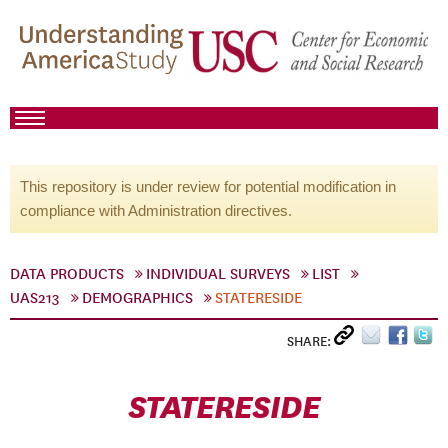
This repository is under review for potential modification in
compliance with Administration directives.
DATA PRODUCTS
INDIVIDUAL SURVEYS
LIST
UAS213
DEMOGRAPHICS
STATERESIDE
SHARE:
STATERESIDE