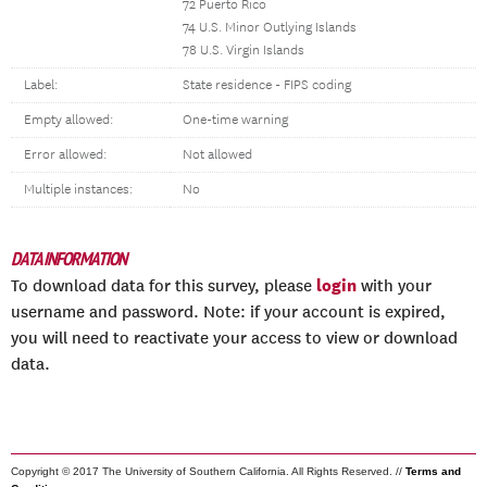
72 Puerto Rico
74 U.S. Minor Outlying Islands
78 U.S. Virgin Islands
Label:
State residence - FIPS coding
Empty allowed:
One-time warning
Error allowed:
Not allowed
Multiple instances:
No
DATA INFORMATION
login
To download data for this survey, please
with your
username and password. Note: if your account is expired,
you will need to reactivate your access to view or download
data.
Copyright © 2017 The University of Southern California. All Rights Reserved. //
Terms and