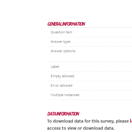
GENERAL INFORMATION
Question text:
Answer type:
Answer options:
Label:
Empty allowed:
Error allowed:
Multiple instances:
DATA INFORMATION
To download data for this survey, please
access to view or download data.