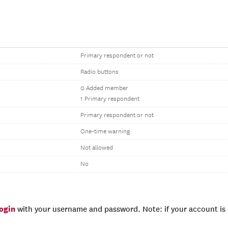
Primary respondent or not
Radio buttons
0 Added member
1 Primary respondent
Primary respondent or not
One-time warning
Not allowed
No
login
with your username and password. Note: if your account is e