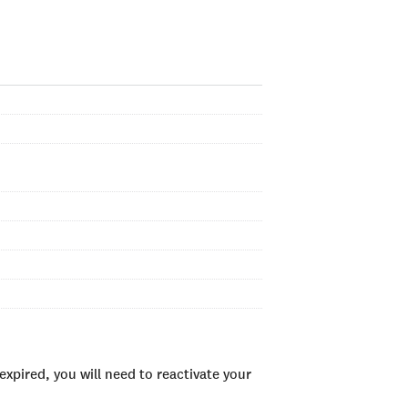
xpired, you will need to reactivate your