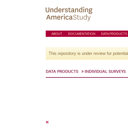
ABOUT
DOCUMENTATION
DATA PRODUCTS
This repository is under review for potentia
DATA PRODUCTS
INDIVIDUAL SURVEYS
«