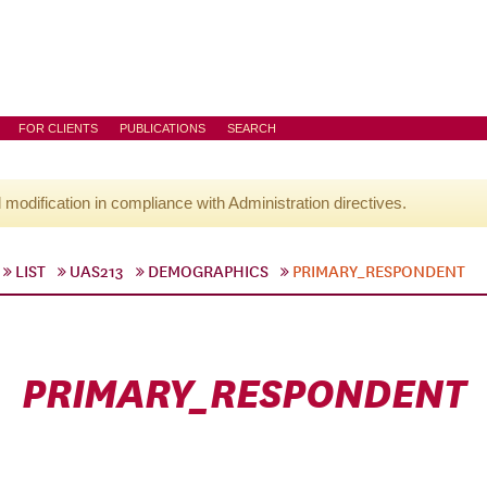
FOR CLIENTS
PUBLICATIONS
SEARCH
l modification in compliance with Administration directives.
LIST
UAS213
DEMOGRAPHICS
PRIMARY_RESPONDENT
PRIMARY_RESPONDENT