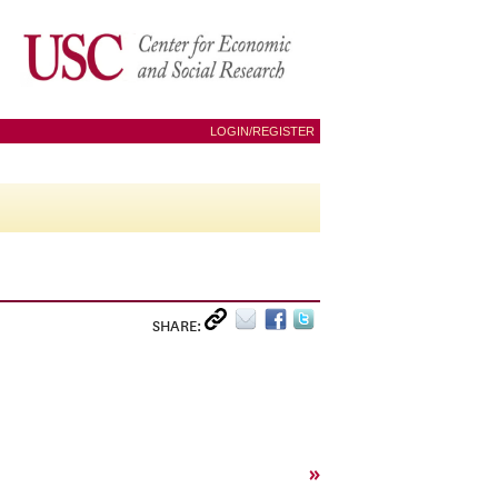
LOGIN/REGISTER
SHARE:
»