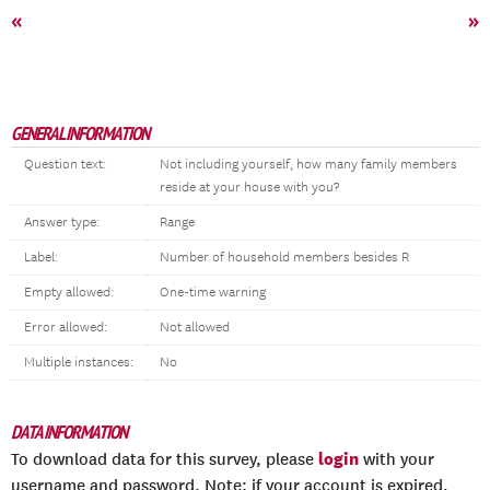
«
»
GENERAL INFORMATION
Question text:
Not including yourself, how many family members
reside at your house with you?
Answer type:
Range
Label:
Number of household members besides R
Empty allowed:
One-time warning
Error allowed:
Not allowed
Multiple instances:
No
DATA INFORMATION
login
To download data for this survey, please
with your
username and password. Note: if your account is expired,