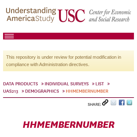
This repository is under review for potential modification in
compliance with Administration directives.
DATA PRODUCTS
INDIVIDUAL SURVEYS
LIST
UAS213
DEMOGRAPHICS
HHMEMBERNUMBER
SHARE:
HHMEMBERNUMBER