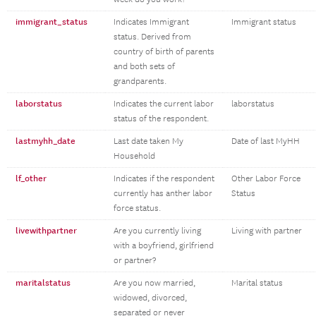
immigrant_status
Indicates Immigrant
Immigrant status
status. Derived from
country of birth of parents
and both sets of
grandparents.
laborstatus
Indicates the current labor
laborstatus
status of the respondent.
lastmyhh_date
Last date taken My
Date of last MyHH
Household
lf_other
Indicates if the respondent
Other Labor Force
currently has anther labor
Status
force status.
livewithpartner
Are you currently living
Living with partner
with a boyfriend, girlfriend
or partner?
maritalstatus
Are you now married,
Marital status
widowed, divorced,
separated or never