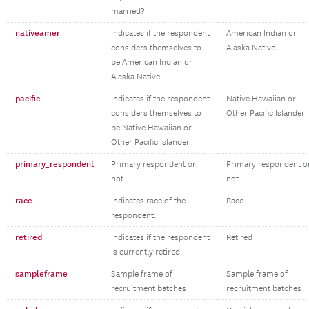
married?
nativeamer
Indicates if the respondent
American Indian or
considers themselves to
Alaska Native
be American Indian or
Alaska Native.
pacific
Indicates if the respondent
Native Hawaiian or
considers themselves to
Other Pacific Islander
be Native Hawaiian or
Other Pacific Islander.
primary_respondent
Primary respondent or
Primary respondent o
not
not
race
Indicates race of the
Race
respondent.
retired
Indicates if the respondent
Retired
is currently retired.
sampleframe
Sample frame of
Sample frame of
recruitment batches
recruitment batches