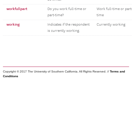
workfullpart
Do you work full-time or
Work full-time or part
part-time?
time
working
Indicates if the respondent
Currently working
is currently working.
Copyright © 2017 The University of Southern California. All Rights Reserved. //
Terms and
Conditions