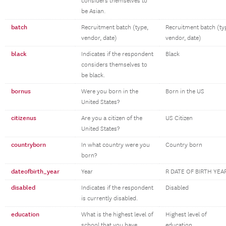
considers themselves to
be Asian.
batch
Recruitment batch (type,
Recruitment batch (ty
vendor, date)
vendor, date)
black
Indicates if the respondent
Black
considers themselves to
be black.
bornus
Were you born in the
Born in the US
United States?
citizenus
Are you a citizen of the
US Citizen
United States?
countryborn
In what country were you
Country born
born?
dateofbirth_year
Year
R DATE OF BIRTH YEA
disabled
Indicates if the respondent
Disabled
is currently disabled.
education
What is the highest level of
Highest level of
school that you have
education