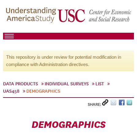
This repository is under review for potential modification in
compliance with Administration directives.
DATA PRODUCTS
INDIVIDUAL SURVEYS
LIST
UAS458
DEMOGRAPHICS
SHARE:
DEMOGRAPHICS