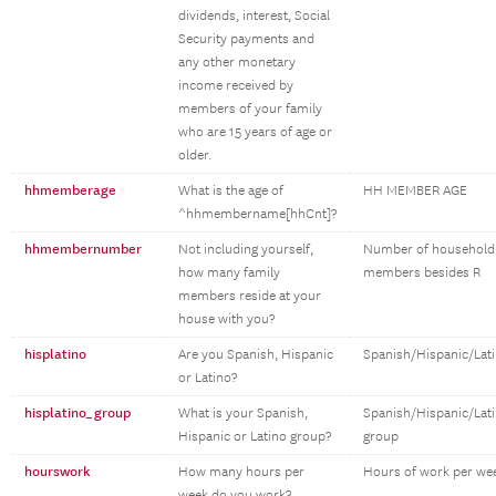
dividends, interest, Social
Security payments and
any other monetary
income received by
members of your family
who are 15 years of age or
older.
hhmemberage
What is the age of
HH MEMBER AGE
^hhmembername[hhCnt]?
hhmembernumber
Not including yourself,
Number of household
how many family
members besides R
members reside at your
house with you?
hisplatino
Are you Spanish, Hispanic
Spanish/Hispanic/Lat
or Latino?
hisplatino_group
What is your Spanish,
Spanish/Hispanic/Lat
Hispanic or Latino group?
group
hourswork
How many hours per
Hours of work per we
week do you work?