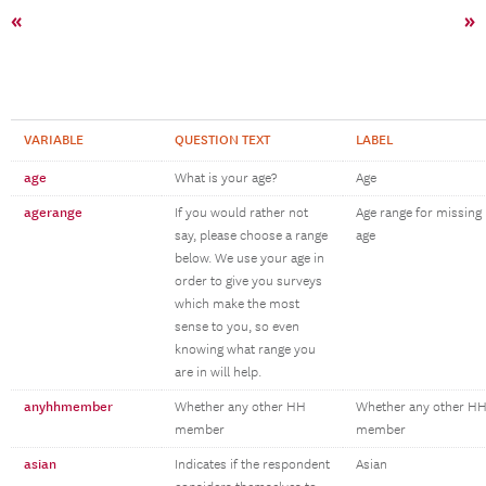
«
»
VARIABLE
QUESTION TEXT
LABEL
age
What is your age?
Age
agerange
If you would rather not
Age range for missing
say, please choose a range
age
below. We use your age in
order to give you surveys
which make the most
sense to you, so even
knowing what range you
are in will help.
anyhhmember
Whether any other HH
Whether any other H
member
member
asian
Indicates if the respondent
Asian