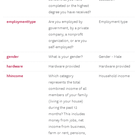
completed or the highest
degree you have received?
employmenttype
Are you employed by
Employment type
government, by a private
company, a nonprofit
organization, or are you
self-employed?
gender
What is your gender?
Gender - Male
hardware
Hardware provided
Hardware provided
hhincome
Which category
Household income
represents the total
combined income of all
members of your family
(living in your house)
during the past 12
months? This includes
money from jobs, net
income from business,
farm or rent, pensions,