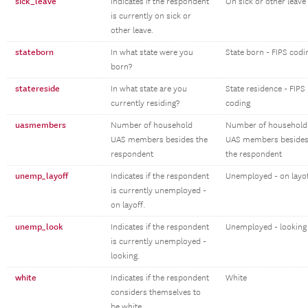
sick_leave
Indicates if the respondent
On sick or other leave
is currently on sick or
other leave.
stateborn
In what state were you
State born - FIPS codi
born?
statereside
In what state are you
State residence - FIPS
currently residing?
coding
uasmembers
Number of household
Number of household
UAS members besides the
UAS members beside
respondent
the respondent
unemp_layoff
Indicates if the respondent
Unemployed - on layo
is currently unemployed -
on layoff.
unemp_look
Indicates if the respondent
Unemployed - looking
is currently unemployed -
looking.
white
Indicates if the respondent
White
considers themselves to
be white.