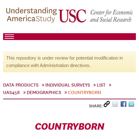
This repository is under review for potential modification in
compliance with Administration directives.
DATA PRODUCTS
INDIVIDUAL SURVEYS
LIST
UAS458
DEMOGRAPHICS
COUNTRYBORN
SHARE:
COUNTRYBORN