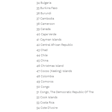
34 Bulgaria
35 Burkina Faso
36 Burundi
37 Cambodia
38 Cameroon
39 Canada
40 Cape Verde
41 Cayman Islands
42 Central African Republic
43 Chad
44 Chile
45 China
46 Christmas Island
47 Cocos (Keeling) Islands
48 Colombia
49 Comoros
50 Congo
51 Congo, The Democratic Republic Of The
52 Cook Islands
53 Costa Rica
54 Cote D'ivoire