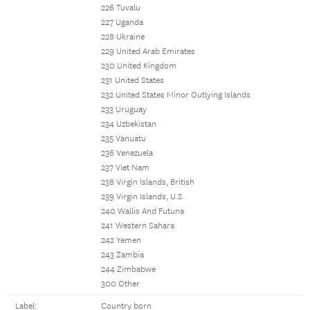
226 Tuvalu
227 Uganda
228 Ukraine
229 United Arab Emirates
230 United Kingdom
231 United States
232 United States Minor Outlying Islands
233 Uruguay
234 Uzbekistan
235 Vanuatu
236 Venezuela
237 Viet Nam
238 Virgin Islands, British
239 Virgin Islands, U.S.
240 Wallis And Futuna
241 Western Sahara
242 Yemen
243 Zambia
244 Zimbabwe
300 Other
Label:
Country born