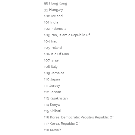
98 Hong Kong
99 Hungary
100 Iceland
101 India
102 Indonesia
103 Iran, Islamic Republic Of
104 Iraq
105 Ireland
106 Isle Of Man
107 Israel
108 Italy
109 Jamaica
110 Japan
111 Jersey
112 Jordan
113 Kazakhstan
114 Kenya
115 Kiribati
116 Korea, Democratic People's Republic Of
117 Korea, Republic Of
118 Kuwait