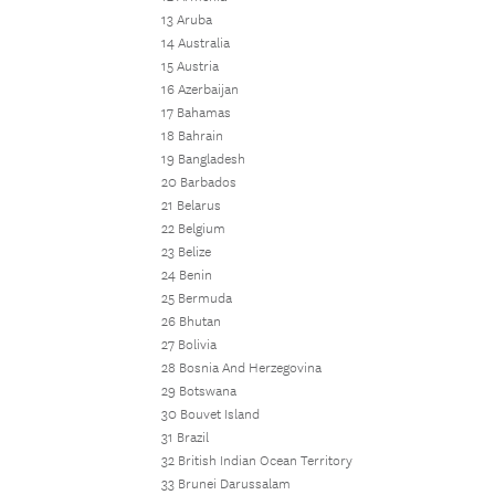
13 Aruba
14 Australia
15 Austria
16 Azerbaijan
17 Bahamas
18 Bahrain
19 Bangladesh
20 Barbados
21 Belarus
22 Belgium
23 Belize
24 Benin
25 Bermuda
26 Bhutan
27 Bolivia
28 Bosnia And Herzegovina
29 Botswana
30 Bouvet Island
31 Brazil
32 British Indian Ocean Territory
33 Brunei Darussalam