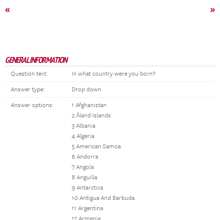
«
»
GENERAL INFORMATION
Question text:
In what country were you born?
Answer type:
Drop down
Answer options:
1 Afghanistan
2 Åland Islands
3 Albania
4 Algeria
5 American Samoa
6 Andorra
7 Angola
8 Anguilla
9 Antarctica
10 Antigua And Barbuda
11 Argentina
12 Armenia