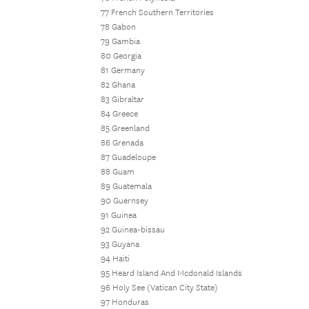
77 French Southern Territories
78 Gabon
79 Gambia
80 Georgia
81 Germany
82 Ghana
83 Gibraltar
84 Greece
85 Greenland
86 Grenada
87 Guadeloupe
88 Guam
89 Guatemala
90 Guernsey
91 Guinea
92 Guinea-bissau
93 Guyana
94 Haiti
95 Heard Island And Mcdonald Islands
96 Holy See (Vatican City State)
97 Honduras