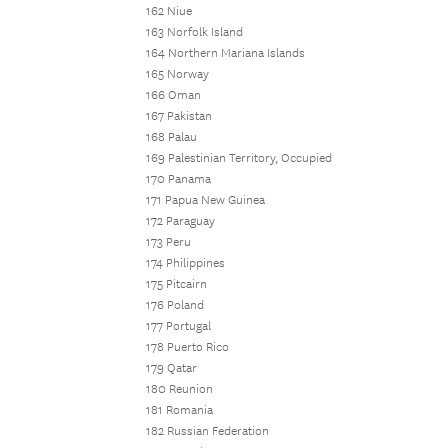
162 Niue
163 Norfolk Island
164 Northern Mariana Islands
165 Norway
166 Oman
167 Pakistan
168 Palau
169 Palestinian Territory, Occupied
170 Panama
171 Papua New Guinea
172 Paraguay
173 Peru
174 Philippines
175 Pitcairn
176 Poland
177 Portugal
178 Puerto Rico
179 Qatar
180 Reunion
181 Romania
182 Russian Federation