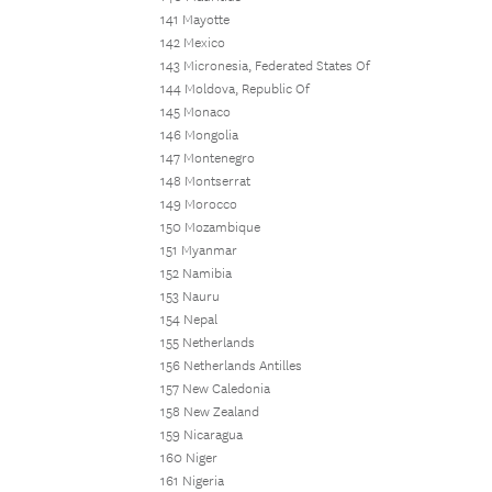
141 Mayotte
142 Mexico
143 Micronesia, Federated States Of
144 Moldova, Republic Of
145 Monaco
146 Mongolia
147 Montenegro
148 Montserrat
149 Morocco
150 Mozambique
151 Myanmar
152 Namibia
153 Nauru
154 Nepal
155 Netherlands
156 Netherlands Antilles
157 New Caledonia
158 New Zealand
159 Nicaragua
160 Niger
161 Nigeria