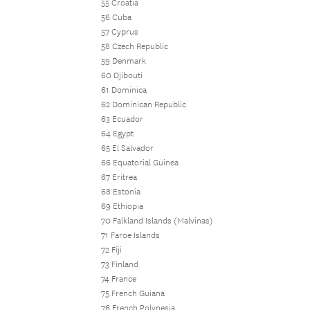
55 Croatia
56 Cuba
57 Cyprus
58 Czech Republic
59 Denmark
60 Djibouti
61 Dominica
62 Dominican Republic
63 Ecuador
64 Egypt
65 El Salvador
66 Equatorial Guinea
67 Eritrea
68 Estonia
69 Ethiopia
70 Falkland Islands (Malvinas)
71 Faroe Islands
72 Fiji
73 Finland
74 France
75 French Guiana
76 French Polynesia