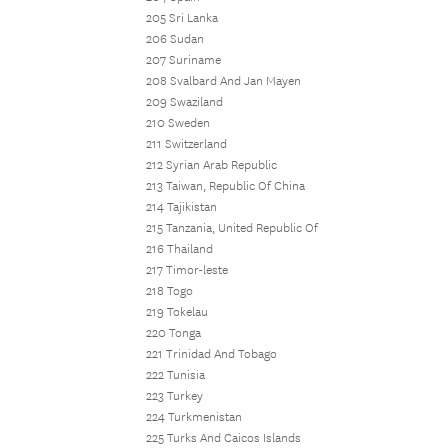
205 Sri Lanka
206 Sudan
207 Suriname
208 Svalbard And Jan Mayen
209 Swaziland
210 Sweden
211 Switzerland
212 Syrian Arab Republic
213 Taiwan, Republic Of China
214 Tajikistan
215 Tanzania, United Republic Of
216 Thailand
217 Timor-leste
218 Togo
219 Tokelau
220 Tonga
221 Trinidad And Tobago
222 Tunisia
223 Turkey
224 Turkmenistan
225 Turks And Caicos Islands