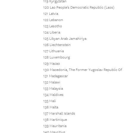
119 Kyrgyzstan
120 Lao People's Democratic Republic (Laos)
121 Latvia
122 Lebanon
123 Lesotho
124 Liberia
125 Libyan Arab Jamahiriya
126 Liechtenstein
127 Lithuania
128 Luxembourg
129 Macao
130 Macedonia, The Former Yugoslav Republic Of
131 Madagascar
132 Malawi
133 Malaysia
134 Maldives
135 Mali
136 Malta
137 Marshall Islands
138 Martinique
139 Mauritania
140 Mauritius