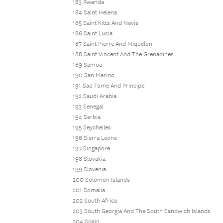
183 Rwanda
184 Saint Helena
185 Saint Kitts And Nevis
186 Saint Lucia
187 Saint Pierre And Miquelon
188 Saint Vincent And The Grenadines
189 Samoa
190 San Marino
191 Sao Tome And Principe
192 Saudi Arabia
193 Senegal
194 Serbia
195 Seychelles
196 Sierra Leone
197 Singapore
198 Slovakia
199 Slovenia
200 Solomon Islands
201 Somalia
202 South Africa
203 South Georgia And The South Sandwich Islands
204 Spain