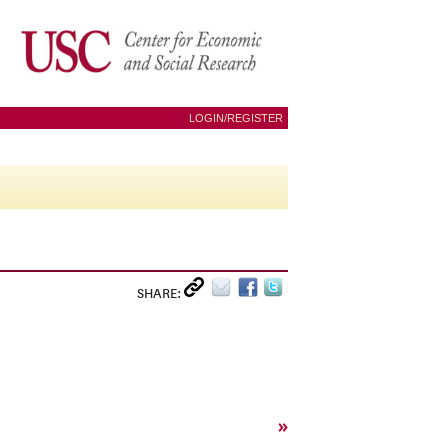
LOGIN/REGISTER
SHARE:
»