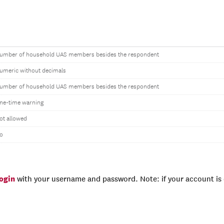
umber of household UAS members besides the respondent
umeric without decimals
umber of household UAS members besides the respondent
ne-time warning
ot allowed
o
login
with your username and password. Note: if your account is e