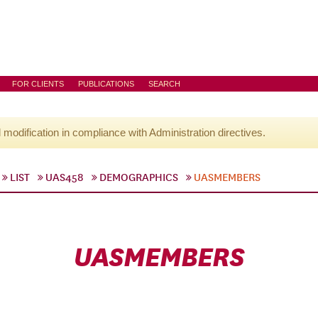
FOR CLIENTS
PUBLICATIONS
SEARCH
l modification in compliance with Administration directives.
LIST
UAS458
DEMOGRAPHICS
UASMEMBERS
UASMEMBERS