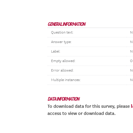
GENERAL INFORMATION
Question text:
N
Answer type:
N
Label:
N
Empty allowed:
O
Error allowed:
N
Multiple instances:
N
DATA INFORMATION
To download data for this survey, please
access to view or download data.