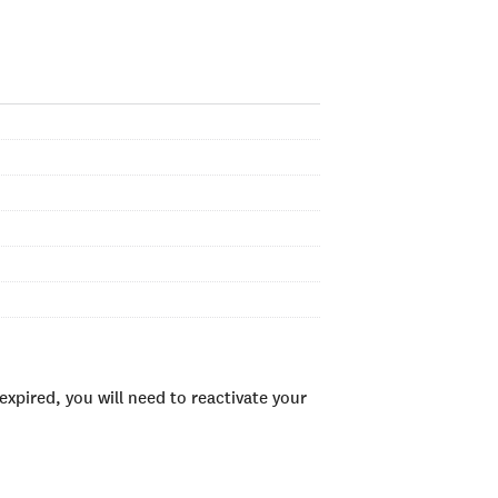
xpired, you will need to reactivate your