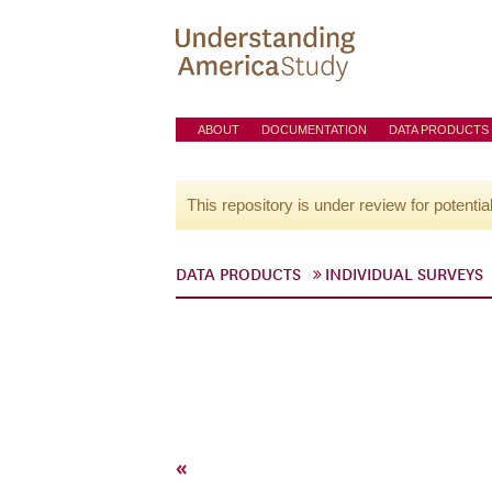
ABOUT
DOCUMENTATION
DATA PRODUCTS
This repository is under review for potentia
DATA PRODUCTS
INDIVIDUAL SURVEYS
«