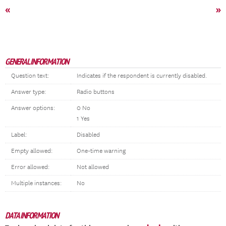
«
»
GENERAL INFORMATION
Question text:
Indicates if the respondent is currently disabled.
Answer type:
Radio buttons
Answer options:
0 No
1 Yes
Label:
Disabled
Empty allowed:
One-time warning
Error allowed:
Not allowed
Multiple instances:
No
DATA INFORMATION