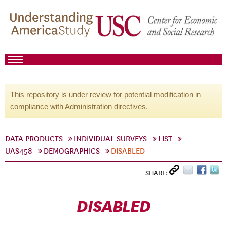
This repository is under review for potential modification in
compliance with Administration directives.
DATA PRODUCTS
INDIVIDUAL SURVEYS
LIST
UAS458
DEMOGRAPHICS
DISABLED
SHARE:
DISABLED