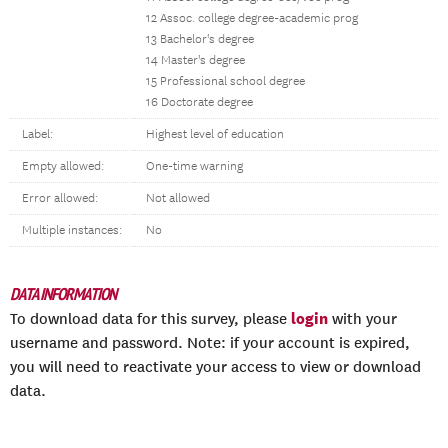
12 Assoc. college degree-academic prog
13 Bachelor's degree
14 Master's degree
15 Professional school degree
16 Doctorate degree
Label:
Highest level of education
Empty allowed:
One-time warning
Error allowed:
Not allowed
Multiple instances:
No
DATA INFORMATION
login
To download data for this survey, please
with your
username and password. Note: if your account is expired,
you will need to reactivate your access to view or download
data.