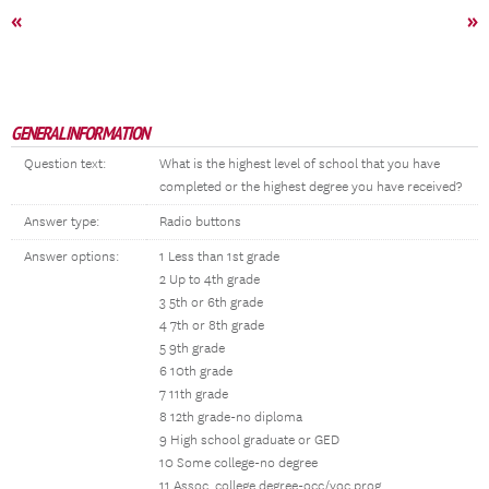
«
»
GENERAL INFORMATION
Question text:
What is the highest level of school that you have
completed or the highest degree you have received?
Answer type:
Radio buttons
Answer options:
1 Less than 1st grade
2 Up to 4th grade
3 5th or 6th grade
4 7th or 8th grade
5 9th grade
6 10th grade
7 11th grade
8 12th grade-no diploma
9 High school graduate or GED
10 Some college-no degree
11 Assoc. college degree-occ/voc prog