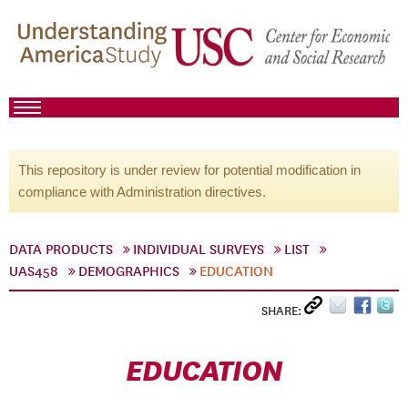
This repository is under review for potential modification in
compliance with Administration directives.
DATA PRODUCTS
INDIVIDUAL SURVEYS
LIST
UAS458
DEMOGRAPHICS
EDUCATION
SHARE:
EDUCATION