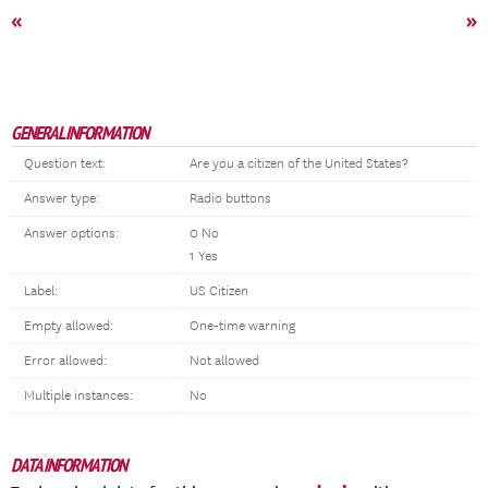
«
»
GENERAL INFORMATION
Question text:
Are you a citizen of the United States?
Answer type:
Radio buttons
Answer options:
0 No
1 Yes
Label:
US Citizen
Empty allowed:
One-time warning
Error allowed:
Not allowed
Multiple instances:
No
DATA INFORMATION