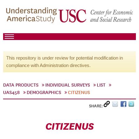
This repository is under review for potential modification in
compliance with Administration directives.
DATA PRODUCTS
INDIVIDUAL SURVEYS
LIST
UAS458
DEMOGRAPHICS
CITIZENUS
SHARE:
CITIZENUS