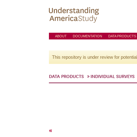
ABOUT
DOCUMENTATION
DATA PRODUCTS
This repository is under review for potentia
DATA PRODUCTS
INDIVIDUAL SURVEYS
«