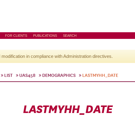
FOR CLIENTS
PUBLICATIONS
SEARCH
l modification in compliance with Administration directives.
LIST
UAS458
DEMOGRAPHICS
LASTMYHH_DATE
LASTMYHH_DATE