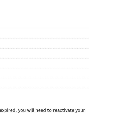
xpired, you will need to reactivate your