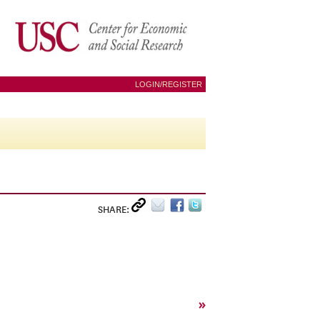
LOGIN/REGISTER
SHARE:
»