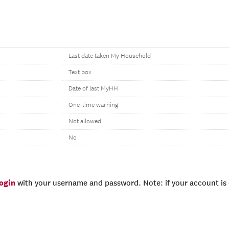
Last date taken My Household
Text box
Date of last MyHH
One-time warning
Not allowed
No
login
with your username and password. Note: if your account is e