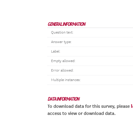
GENERAL INFORMATION
Question text:
Answer type:
Label:
Empty allowed:
Error allowed:
Multiple instances:
DATA INFORMATION
To download data for this survey, please
access to view or download data.