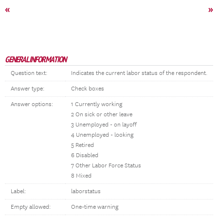
«
»
GENERAL INFORMATION
Question text:
Indicates the current labor status of the respondent.
Answer type:
Check boxes
Answer options:
1 Currently working
2 On sick or other leave
3 Unemployed - on layoff
4 Unemployed - looking
5 Retired
6 Disabled
7 Other Labor Force Status
8 Mixed
Label:
laborstatus
Empty allowed:
One-time warning