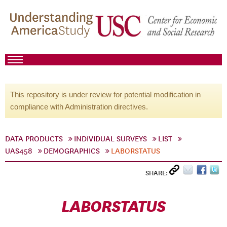
This repository is under review for potential modification in
compliance with Administration directives.
DATA PRODUCTS
INDIVIDUAL SURVEYS
LIST
UAS458
DEMOGRAPHICS
LABORSTATUS
SHARE:
LABORSTATUS