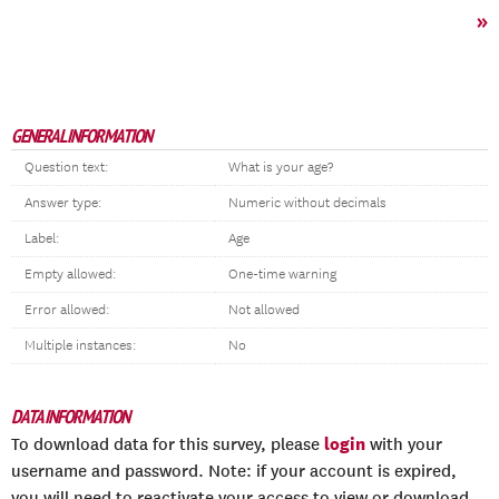
»
GENERAL INFORMATION
Question text:
What is your age?
Answer type:
Numeric without decimals
Label:
Age
Empty allowed:
One-time warning
Error allowed:
Not allowed
Multiple instances:
No
DATA INFORMATION
login
To download data for this survey, please
with your
username and password. Note: if your account is expired,
you will need to reactivate your access to view or download