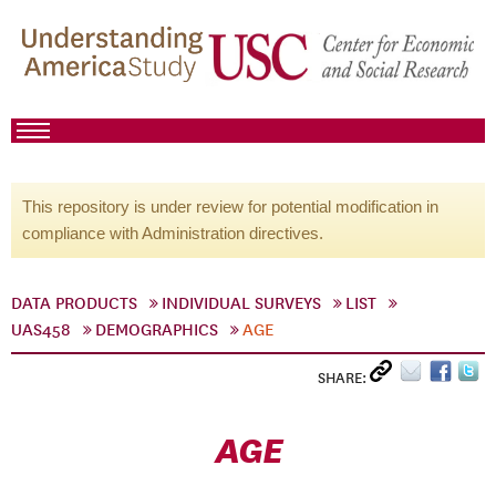
This repository is under review for potential modification in
compliance with Administration directives.
DATA PRODUCTS
INDIVIDUAL SURVEYS
LIST
UAS458
DEMOGRAPHICS
AGE
SHARE:
AGE