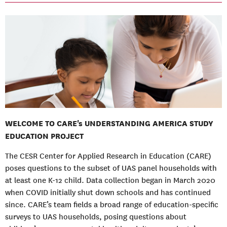
WELCOME TO CARE's UNDERSTANDING AMERICA STUDY
EDUCATION PROJECT
The CESR Center for Applied Research in Education (CARE)
poses questions to the subset of UAS panel households with
at least one K-12 child. Data collection began in March 2020
when COVID initially shut down schools and has continued
since. CARE’s team fields a broad range of education-specific
surveys to UAS households, posing questions about