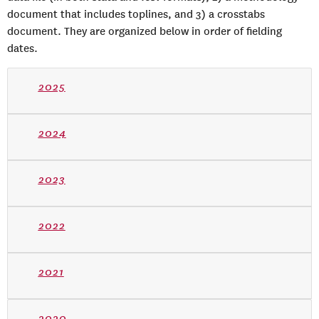
document that includes toplines, and 3) a crosstabs
document. They are organized below in order of fielding
dates.
2025
2024
2023
2022
2021
2020