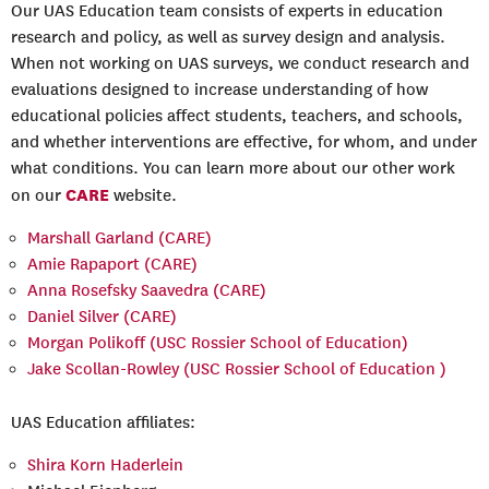
Our UAS Education team consists of experts in education
research and policy, as well as survey design and analysis.
When not working on UAS surveys, we conduct research and
evaluations designed to increase understanding of how
educational policies affect students, teachers, and schools,
and whether interventions are effective, for whom, and under
what conditions. You can learn more about our other work
CARE
on our
website.
Marshall Garland (CARE)
Amie Rapaport (CARE)
Anna Rosefsky Saavedra (CARE)
Daniel Silver (CARE)
Morgan Polikoff (USC Rossier School of Education)
Jake Scollan-Rowley (USC Rossier School of Education )
UAS Education affiliates:
Shira Korn Haderlein