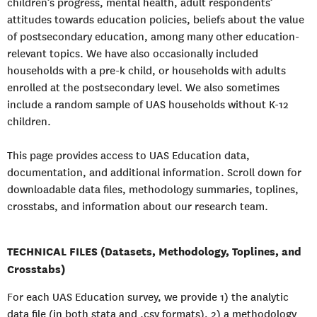
children’s progress, mental health, adult respondents’
attitudes towards education policies, beliefs about the value
of postsecondary education, among many other education-
relevant topics. We have also occasionally included
households with a pre-k child, or households with adults
enrolled at the postsecondary level. We also sometimes
include a random sample of UAS households without K-12
children.
This page provides access to UAS Education data,
documentation, and additional information. Scroll down for
downloadable data files, methodology summaries, toplines,
crosstabs, and information about our research team.
TECHNICAL FILES (Datasets, Methodology, Toplines, and
Crosstabs)
For each UAS Education survey, we provide 1) the analytic
data file (in both stata and .csv formats), 2) a methodology