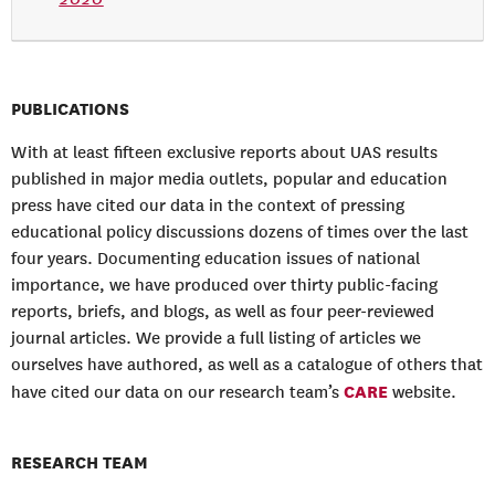
PUBLICATIONS
With at least fifteen exclusive reports about UAS results
published in major media outlets, popular and education
press have cited our data in the context of pressing
educational policy discussions dozens of times over the last
four years. Documenting education issues of national
importance, we have produced over thirty public-facing
reports, briefs, and blogs, as well as four peer-reviewed
journal articles. We provide a full listing of articles we
ourselves have authored, as well as a catalogue of others that
CARE
have cited our data on our research team’s
website.
RESEARCH TEAM