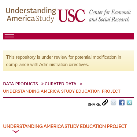
This repository is under review for potential modification in
compliance with Administration directives.
DATA PRODUCTS
CURATED DATA
UNDERSTANDING AMERICA STUDY EDUCATION PROJECT
SHARE:
UNDERSTANDING AMERICA STUDY EDUCATION PROJECT