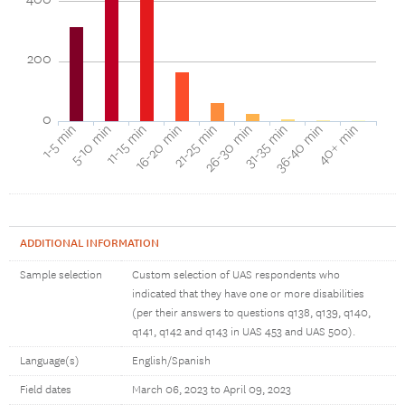
200
0
1-5 min
5-10 min
11-15 min
16-20 min
21-25 min
26-30 min
31-35 min
36-40 min
40+ min
ADDITIONAL INFORMATION
Sample selection
Custom selection of UAS respondents who
indicated that they have one or more disabilities
(per their answers to questions q138, q139, q140,
q141, q142 and q143 in UAS 453 and UAS 500).
Language(s)
English/Spanish
Field dates
March 06, 2023 to April 09, 2023