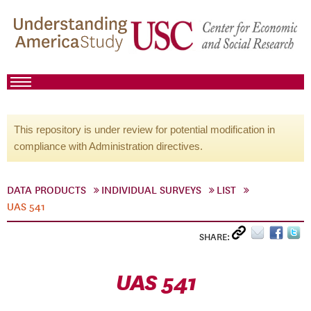
This repository is under review for potential modification in
compliance with Administration directives.
DATA PRODUCTS
INDIVIDUAL SURVEYS
LIST
UAS 541
SHARE:
UAS 541