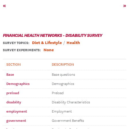
«
»
FINANCIAL HEALTH NETWORKS - DISABILITY SURVEY
Diet & Lifestyle
Health
SURVEY TOPICS
:
None
SURVEY EXPERIMENTS:
SECTION
DESCRIPTION
Base
Base questions
Demographics
Demographics
preload
Preload
disability
Disability Characteristics
employment
Employment
government
Government Benefits