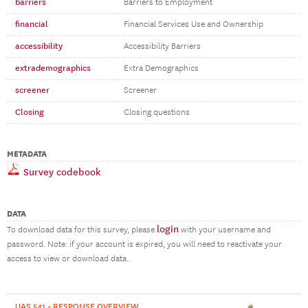
barriers
Barriers to Employment
financial
Financial Services Use and Ownership
accessibility
Accessibility Barriers
extrademographics
Extra Demographics
screener
Screener
Closing
Closing questions
METADATA
Survey codebook
DATA
login
To download data for this survey, please
with your username and
password. Note: if your account is expired, you will need to reactivate your
access to view or download data.
UAS 541 - RESPONSE OVERVIEW
#