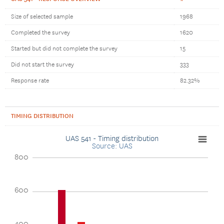
Size of selected sample
1968
Completed the survey
1620
Started but did not complete the survey
15
Did not start the survey
333
Response rate
82.32%
TIMING DISTRIBUTION
UAS 541 - Timing distribution
Source: UAS
800
600
400