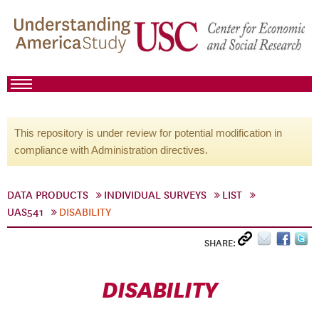
This repository is under review for potential modification in
compliance with Administration directives.
DATA PRODUCTS
INDIVIDUAL SURVEYS
LIST
UAS541
DISABILITY
SHARE:
DISABILITY