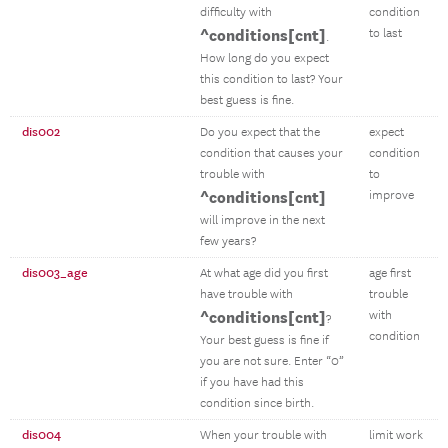
difficulty with
condition
^conditions[cnt]
to last
.
How long do you expect
this condition to last? Your
best guess is fine.
dis002
Do you expect that the
expect
condition that causes your
condition
trouble with
to
^conditions[cnt]
improve
will improve in the next
few years?
dis003_age
At what age did you first
age first
have trouble with
trouble
^conditions[cnt]
with
?
condition
Your best guess is fine if
you are not sure. Enter “0”
if you have had this
condition since birth.
dis004
When your trouble with
limit work