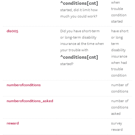
^conditions[cnt]
when
trouble
started, did it limit how
condition
much you could work?
started
dis005
Did you have short-term
have short
or long-term disability
or long
insurance at the time when
term
your trouble with
disability
^conditions[cnt]
insurance
when had
started?
trouble
condition
numberofconditions
number of
conditions
numberofconditions_asked
number of
conditions
asked
reward
survey
reward