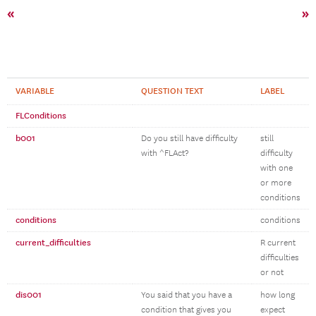
«
»
VARIABLE
QUESTION TEXT
LABEL
FLConditions
b001
Do you still have difficulty
still
with ^FLAct?
difficulty
with one
or more
conditions
conditions
conditions
current_difficulties
R current
difficulties
or not
dis001
You said that you have a
how long
condition that gives you
expect