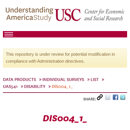
This repository is under review for potential modification in
compliance with Administration directives.
DATA PRODUCTS
INDIVIDUAL SURVEYS
LIST
UAS541
DISABILITY
DIS004_1_
SHARE:
DIS004_1_