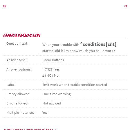
«
»
GENERAL INFORMATION
Question text:
^conditions[cnt]
When your trouble with
started, did it limit how much you could work?
Answer type:
Radio buttons
Answer options:
1 (YES) Yes
2 (NO) No
Label:
limit work when trouble condition started
Empty allowed:
One-time warning
Error allowed:
Not allowed
Multiple instances:
Yes