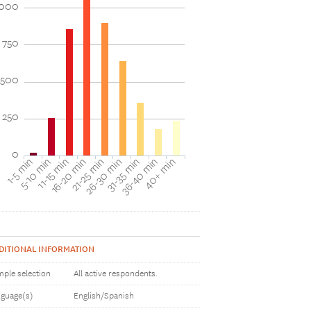
1000
750
500
250
0
1-5 min
16-20 min
31-35 min
11-15 min
26-30 min
40+ min
5-10 min
21-25 min
36-40 min
DITIONAL INFORMATION
ple selection
All active respondents.
guage(s)
English/Spanish