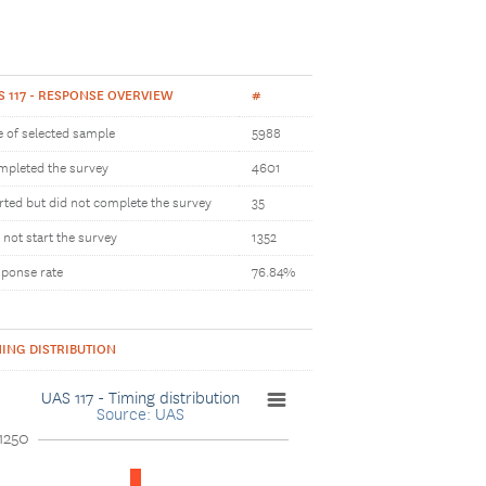
S 117 - RESPONSE OVERVIEW
#
e of selected sample
5988
pleted the survey
4601
rted but did not complete the survey
35
 not start the survey
1352
ponse rate
76.84%
MING DISTRIBUTION
UAS 117 - Timing distribution
Source: UAS
1250