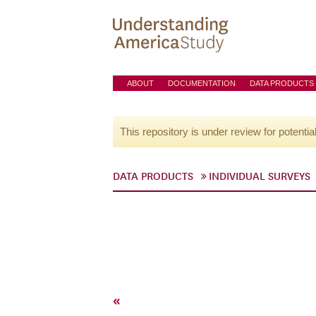
ABOUT
DOCUMENTATION
DATA PRODUCTS
This repository is under review for potentia
DATA PRODUCTS
INDIVIDUAL SURVEYS
«