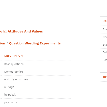
UA
Siz
ocial Attitudes And Values
Com
ion
Question Wording Experiments
Sta
Did
DESCRIPTION
Res
Base questions
Demographics
TI
end of year survey
surveys
helpdesk
payments