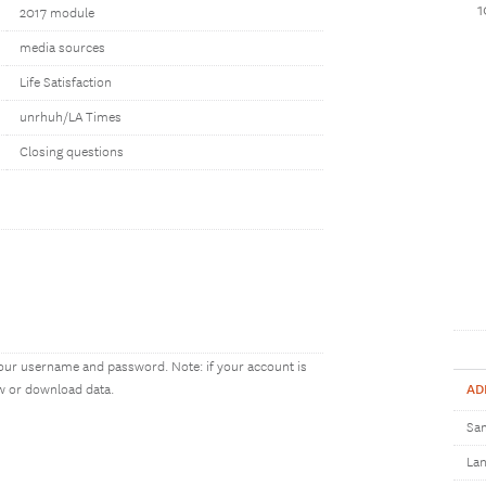
2017 module
media sources
Life Satisfaction
unrhuh/LA Times
Closing questions
our username and password. Note: if your account is
AD
ew or download data.
Sam
Lan