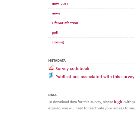
new_2017
news
LifeSatisfaction
poll
closing
METADATA
Survey codebook
Publications associated with this survey
DATA
login
To download data for this survey, please
with y
expired, you will need to reactivate your access to vi