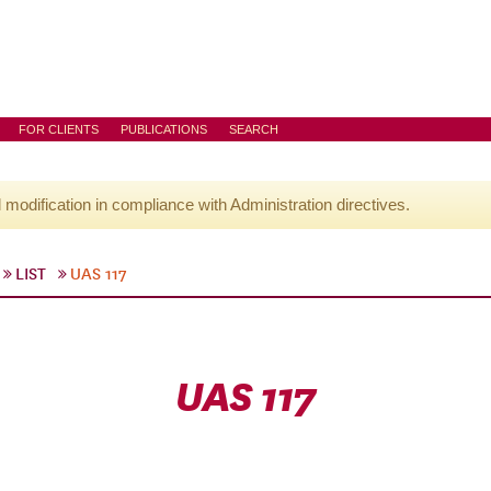
FOR CLIENTS
PUBLICATIONS
SEARCH
l modification in compliance with Administration directives.
LIST
UAS 117
UAS 117