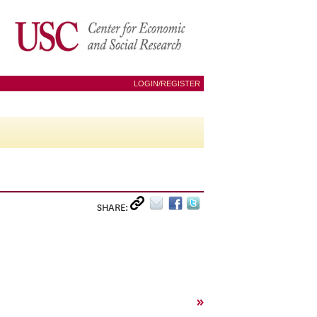
LOGIN/REGISTER
SHARE:
»