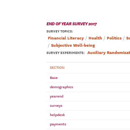
END OF YEAR SURVEY 2017
SURVEY TOPICS
:
Financial Literacy
Health
Politics
S
Subjective Well-being
Auxiliary Randomizat
SURVEY EXPERIMENTS:
SECTION
Base
demographics
yearend
surveys
helpdesk
payments