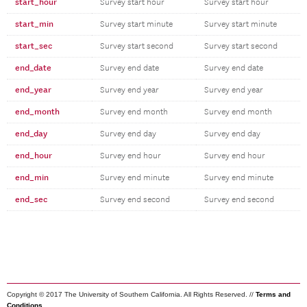
start_hour
Survey start hour
Survey start hour
start_min
Survey start minute
Survey start minute
start_sec
Survey start second
Survey start second
end_date
Survey end date
Survey end date
end_year
Survey end year
Survey end year
end_month
Survey end month
Survey end month
end_day
Survey end day
Survey end day
end_hour
Survey end hour
Survey end hour
end_min
Survey end minute
Survey end minute
end_sec
Survey end second
Survey end second
Copyright © 2017 The University of Southern California. All Rights Reserved. //
Terms and
Conditions