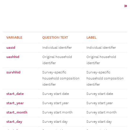
»
VARIABLE
QUESTION TEXT
LABEL
uasid
Individual identifier
Individual identifier
uashhid
Original household
Original household
identifier
identifier
survhhid
Survey-specific
Survey-specific
household composition
household composition
identifier
identifier
start_date
Survey start date
Survey start date
start_year
Survey start year
Survey start year
start_month
Survey start month
Survey start month
start_day
Survey start day
Survey start day