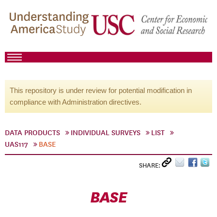
This repository is under review for potential modification in
compliance with Administration directives.
DATA PRODUCTS
INDIVIDUAL SURVEYS
LIST
UAS117
BASE
SHARE:
BASE