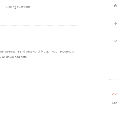
6
Closing questions
4
2
our username and password. Note: if your account is
ew or download data.
AD
Sam