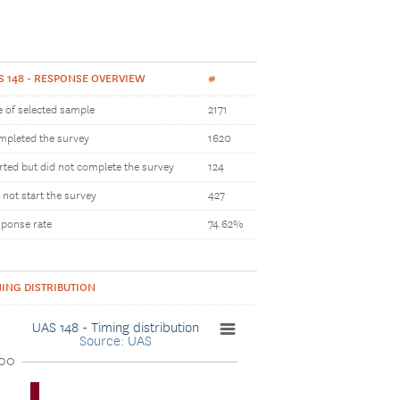
S 148 - RESPONSE OVERVIEW
#
e of selected sample
2171
pleted the survey
1620
rted but did not complete the survey
124
 not start the survey
427
ponse rate
74.62%
MING DISTRIBUTION
UAS 148 - Timing distribution
Source: UAS
00