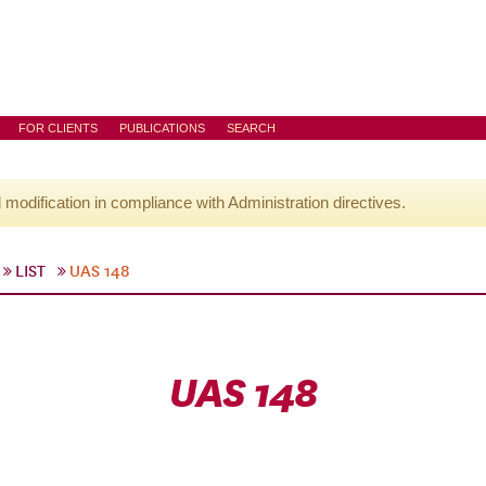
FOR CLIENTS
PUBLICATIONS
SEARCH
l modification in compliance with Administration directives.
LIST
UAS 148
UAS 148