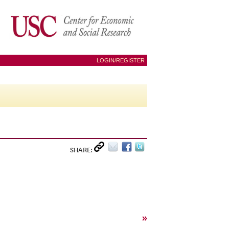
LOGIN/REGISTER
SHARE:
»