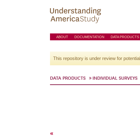
ABOUT
DOCUMENTATION
DATA PRODUCTS
This repository is under review for potentia
DATA PRODUCTS
INDIVIDUAL SURVEYS
«