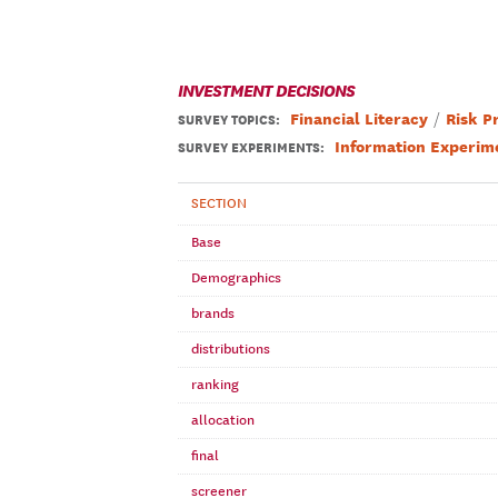
INVESTMENT DECISIONS
Financial Literacy
Risk P
SURVEY TOPICS
:
Information Experim
SURVEY EXPERIMENTS:
SECTION
Base
Demographics
brands
distributions
ranking
allocation
final
screener