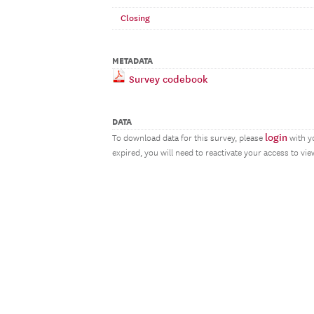
Closing
METADATA
Survey codebook
DATA
login
To download data for this survey, please
with y
expired, you will need to reactivate your access to vi