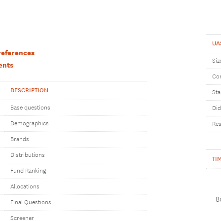
UA
references
Siz
ents
Com
DESCRIPTION
Sta
Base questions
Did
Demographics
Res
Brands
Distributions
TI
Fund Ranking
Allocations
8
Final Questions
Screener