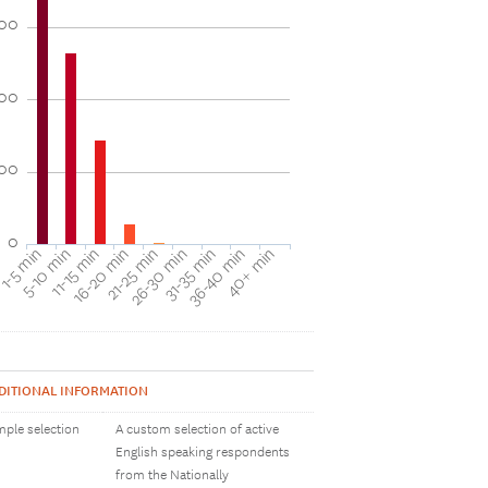
00
00
00
0
40+ min
16-20 min
36-40 min
11-15 min
31-35 min
5-10 min
26-30 min
1-5 min
21-25 min
DITIONAL INFORMATION
ple selection
A custom selection of active
English speaking respondents
from the Nationally