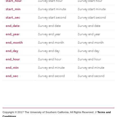
start_hour
Survey start hour
Survey start hour
start_min
Survey start minute
Survey start minute
start_sec
Survey start second
Survey start second
end_date
Survey end date
Survey end date
end_year
Survey end year
Survey end year
end_month
Survey end month
Survey end month
end_day
Survey end day
Survey end day
end_hour
Survey end hour
Survey end hour
end_min
Survey end minute
Survey end minute
end_sec
Survey end second
Survey end second
Copyright © 2017 The University of Southern California. All Rights Reserved. //
Terms and
Conditions