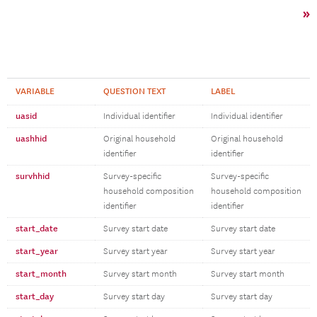
»
VARIABLE
QUESTION TEXT
LABEL
uasid
Individual identifier
Individual identifier
uashhid
Original household
Original household
identifier
identifier
survhhid
Survey-specific
Survey-specific
household composition
household composition
identifier
identifier
start_date
Survey start date
Survey start date
start_year
Survey start year
Survey start year
start_month
Survey start month
Survey start month
start_day
Survey start day
Survey start day