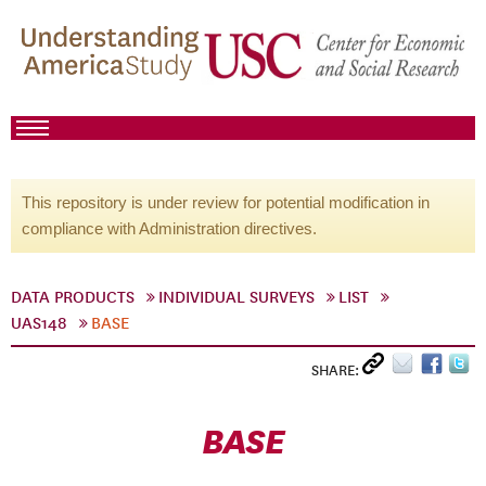
This repository is under review for potential modification in
compliance with Administration directives.
DATA PRODUCTS
INDIVIDUAL SURVEYS
LIST
UAS148
BASE
SHARE:
BASE