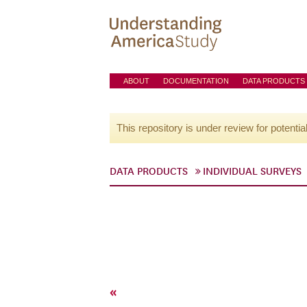
ABOUT
DOCUMENTATION
DATA PRODUCTS
This repository is under review for potentia
DATA PRODUCTS
INDIVIDUAL SURVEYS
«