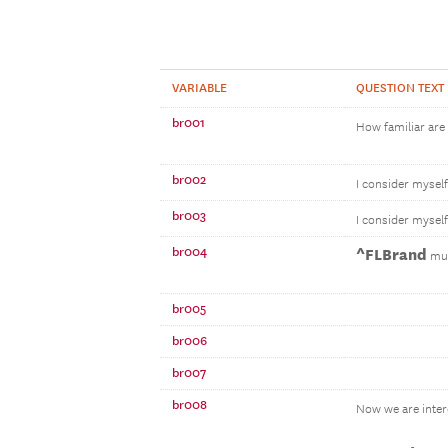
VARIABLE
QUESTION TEXT
br001
How familiar are
br002
I consider mysel
br003
I consider mysel
br004
^FLBrand
mut
br005
br006
br007
br008
Now we are inter