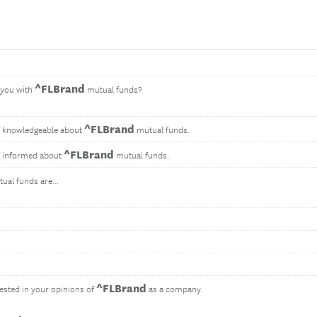
^FLBrand
 you with
mutual funds?
^FLBrand
f knowledgeable about
mutual funds.
^FLBrand
f informed about
mutual funds.
ual funds are...
^FLBrand
ested in your opinions of
as a company.