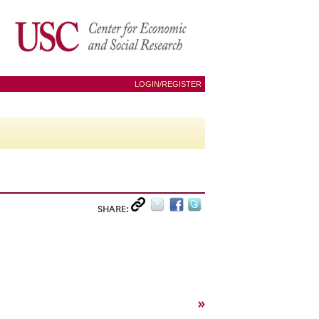
LOGIN/REGISTER
SHARE:
»