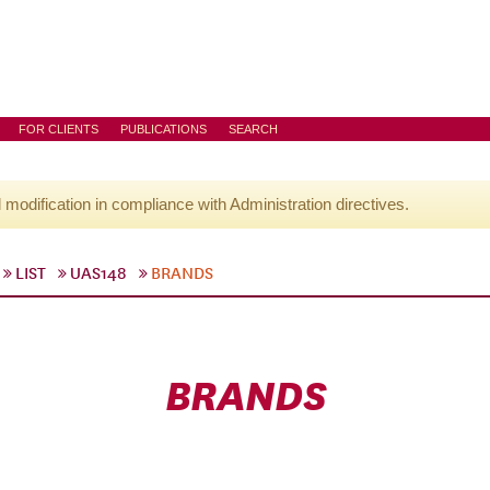
FOR CLIENTS
PUBLICATIONS
SEARCH
l modification in compliance with Administration directives.
LIST
UAS148
BRANDS
BRANDS