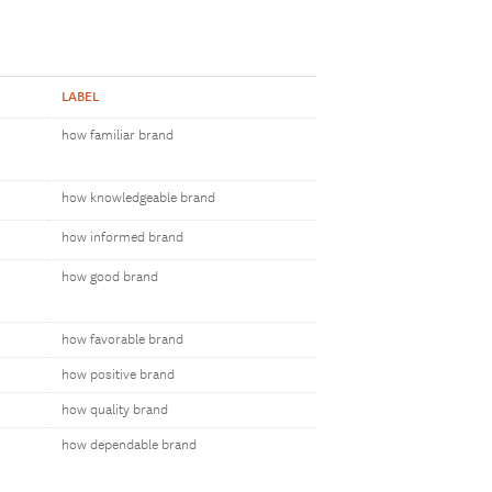
LABEL
how familiar brand
how knowledgeable brand
how informed brand
how good brand
how favorable brand
how positive brand
how quality brand
how dependable brand