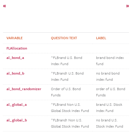
«
»
VARIABLE
QUESTION TEXT
LABEL
FLAllocation
al_bond_a
^FLBrand U.S. Bond
brand bond index
Index Fund
fund
al_bond_b
^FLBrand1 U.S. Bond
no brand bond
Index Fund
index fund
al_bond_randomizer
Order of U.S. Bond
order of U.S. Bond
Funds
Funds
al_global_a
^FLBrand Non U.S.
brand U.S. Stock
Global Stock Index Fund
Index Fund
al_global_b
^FLBrand1 Non U.S.
no brand U.S.
Global Stock Index Fund
Stock Index Fund