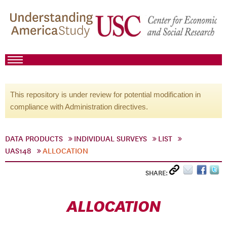
This repository is under review for potential modification in
compliance with Administration directives.
DATA PRODUCTS
INDIVIDUAL SURVEYS
LIST
UAS148
ALLOCATION
SHARE:
ALLOCATION