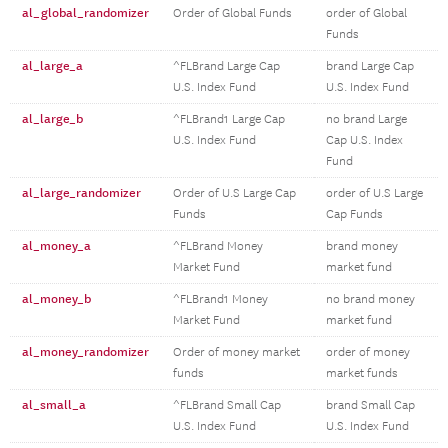
al_global_randomizer
Order of Global Funds
order of Global
Funds
al_large_a
^FLBrand Large Cap
brand Large Cap
U.S. Index Fund
U.S. Index Fund
al_large_b
^FLBrand1 Large Cap
no brand Large
U.S. Index Fund
Cap U.S. Index
Fund
al_large_randomizer
Order of U.S Large Cap
order of U.S Large
Funds
Cap Funds
al_money_a
^FLBrand Money
brand money
Market Fund
market fund
al_money_b
^FLBrand1 Money
no brand money
Market Fund
market fund
al_money_randomizer
Order of money market
order of money
funds
market funds
al_small_a
^FLBrand Small Cap
brand Small Cap
U.S. Index Fund
U.S. Index Fund