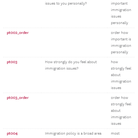
issues to you personally?
important
immigration
issues
personally
pt002_order
order how
important is
immigration
personally
pt003
How strongly do you feel about
how
immigration issues?
strongly feel
about
immigration
issues
pt003_order
order how
strongly feel
about
immigration
issues
pt004
Immigration policy is a broad area
most