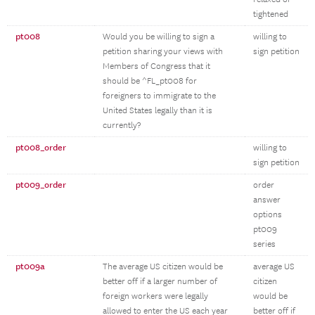
tightened
pt008
Would you be willing to sign a
willing to
petition sharing your views with
sign petition
Members of Congress that it
should be ^FL_pt008 for
foreigners to immigrate to the
United States legally than it is
currently?
pt008_order
willing to
sign petition
pt009_order
order
answer
options
pt009
series
pt009a
The average US citizen would be
average US
better off if a larger number of
citizen
foreign workers were legally
would be
allowed to enter the US each year
better off if