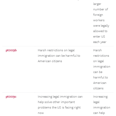
larger
number of
foreign
workers
were legally
allowed to
enter US
each year
pt009b
Harsh restrictions on legal
Harsh
immigration can be harmful to
restrictions
American citizens
on legal
immigration
can be
harmful to
American
citizens
pt009c
Increasing legal immigration can
Increasing
help solve other important
legal
problems the US is facing right
immigration
now
can help