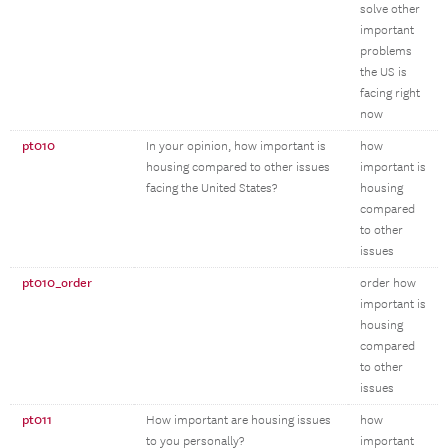
solve other
important
problems
the US is
facing right
now
pt010
In your opinion, how important is
how
housing compared to other issues
important is
facing the United States?
housing
compared
to other
issues
pt010_order
order how
important is
housing
compared
to other
issues
pt011
How important are housing issues
how
to you personally?
important