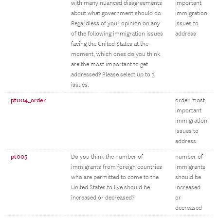
with many nuanced disagreements
important
about what government should do.
immigration
Regardless of your opinion on any
issues to
of the following immigration issues
address
facing the United States at the
moment, which ones do you think
are the most important to get
addressed? Please select up to 3
issues.
pt004_order
order most
important
immigration
issues to
address
pt005
Do you think the number of
number of
immigrants from foreign countries
immigrants
who are permitted to come to the
should be
United States to live should be
increased
increased or decreased?
or
decreased