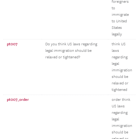
foreigners
to
immigrate
to United
States
legally
pt007
Do you think US laws regarding
think US
legal immigration should be
laws
relaxed or tightened?
regarding
legal
immigration
should be
relaxed or
tightened
pt007_order
order think
US laws
regarding
legal
immigration
should be
relaxed or