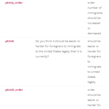
pt005_order
order
number of
immigrants
should be
increased
or
decreased
pt006
Do you think it should be easier or
should be
harder for foreigners to immigrate
easier or
to the United States legally than it is
harder for
currently?
foreigners
to
immigrate
to United
States
legally
pt006_order
order
should be
easier or
harder for