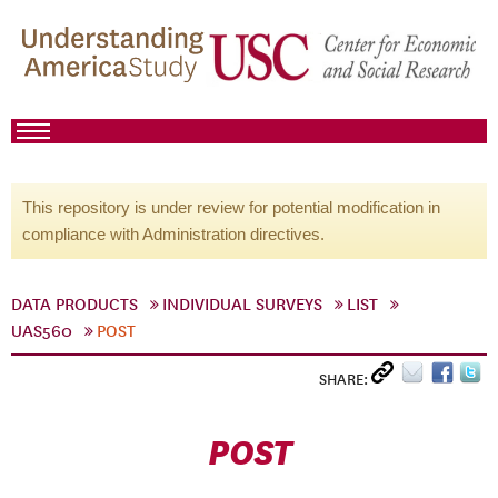
This repository is under review for potential modification in
compliance with Administration directives.
DATA PRODUCTS
INDIVIDUAL SURVEYS
LIST
UAS560
POST
SHARE:
POST