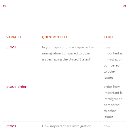
«
»
VARIABLE
QUESTION TEXT
LABEL
pt001
In your opinion, how important is
how
immigration compared to other
important is
issues facing the United States?
immigration
compared
to other
issues
pt001_order
order how
important is
immigration
compared
to other
issues
pt002
How important are immigration
how