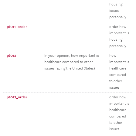
housing
issues
personally
pt011_order
order how
important is
housing
personally
pt012
In your opinion, how important is
how
healthcare compared to other
important is
issues facing the United States?
healthcare
compared
to other
issues
pt012_order
order how
important is
healthcare
compared
to other
issues