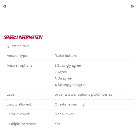
«
»
GENERAL INFORMATION
Question text:
Answer type:
Radio buttons
Answer options:
1 Strongly agree
2 Agree
3 Disagree
4 Strongly disagree
Label:
order answer options pt009 series
Empty allowed:
One-time warning
Error allowed:
Not allowed
Multiple instances:
Yes