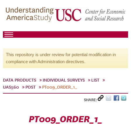
This repository is under review for potential modification in
compliance with Administration directives.
DATA PRODUCTS
INDIVIDUAL SURVEYS
LIST
UAS560
POST
PT009_ORDER_1_
SHARE:
PT009_ORDER_1_