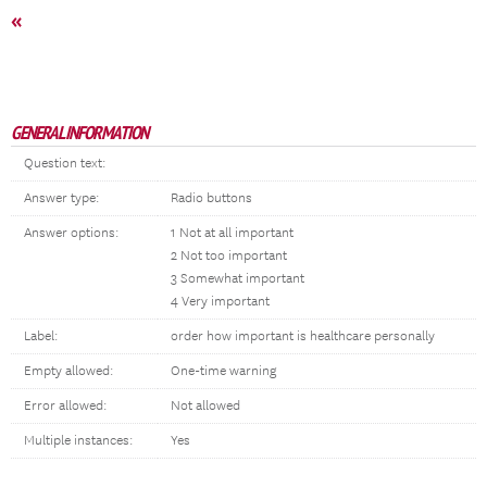
«
GENERAL INFORMATION
Question text:
Answer type:
Radio buttons
Answer options:
1 Not at all important
2 Not too important
3 Somewhat important
4 Very important
Label:
order how important is healthcare personally
Empty allowed:
One-time warning
Error allowed:
Not allowed
Multiple instances:
Yes