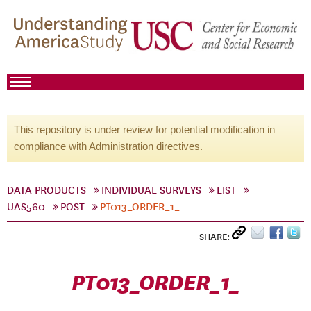
This repository is under review for potential modification in
compliance with Administration directives.
DATA PRODUCTS
INDIVIDUAL SURVEYS
LIST
UAS560
POST
PT013_ORDER_1_
SHARE:
PT013_ORDER_1_