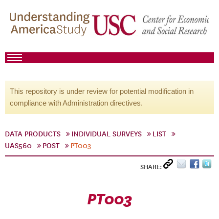
This repository is under review for potential modification in
compliance with Administration directives.
DATA PRODUCTS
INDIVIDUAL SURVEYS
LIST
UAS560
POST
PT003
SHARE:
PT003