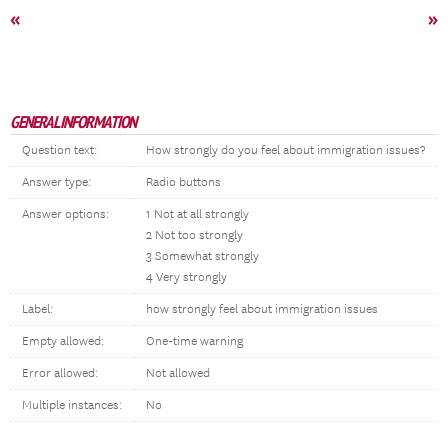
«
»
GENERAL INFORMATION
Question text:
How strongly do you feel about immigration issues?
Answer type:
Radio buttons
Answer options:
1 Not at all strongly
2 Not too strongly
3 Somewhat strongly
4 Very strongly
Label:
how strongly feel about immigration issues
Empty allowed:
One-time warning
Error allowed:
Not allowed
Multiple instances:
No