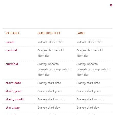
»
VARIABLE
QUESTION TEXT
LABEL
uasid
Individual identifier
Individual identifier
uashhid
Original household
Original household
identifier
identifier
survhhid
Survey-specific
Survey-specific
household composition
household composition
identifier
identifier
start_date
Survey start date
Survey start date
start_year
Survey start year
Survey start year
start_month
Survey start month
Survey start month
start_day
Survey start day
Survey start day