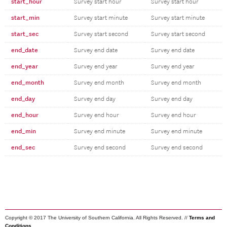
start_hour
Survey start hour
Survey start hour
start_min
Survey start minute
Survey start minute
start_sec
Survey start second
Survey start second
end_date
Survey end date
Survey end date
end_year
Survey end year
Survey end year
end_month
Survey end month
Survey end month
end_day
Survey end day
Survey end day
end_hour
Survey end hour
Survey end hour
end_min
Survey end minute
Survey end minute
end_sec
Survey end second
Survey end second
Copyright © 2017 The University of Southern California. All Rights Reserved. //
Terms and
Conditions