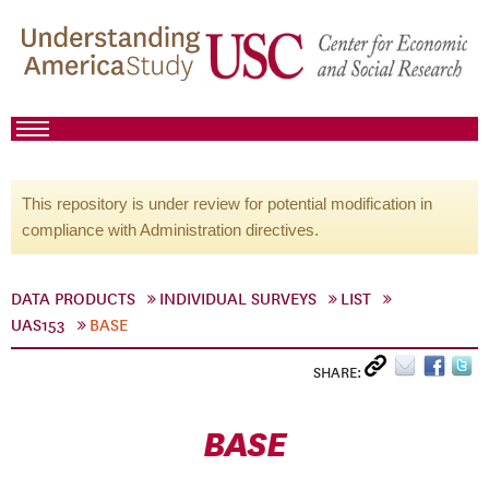
This repository is under review for potential modification in
compliance with Administration directives.
DATA PRODUCTS
INDIVIDUAL SURVEYS
LIST
UAS153
BASE
SHARE:
BASE